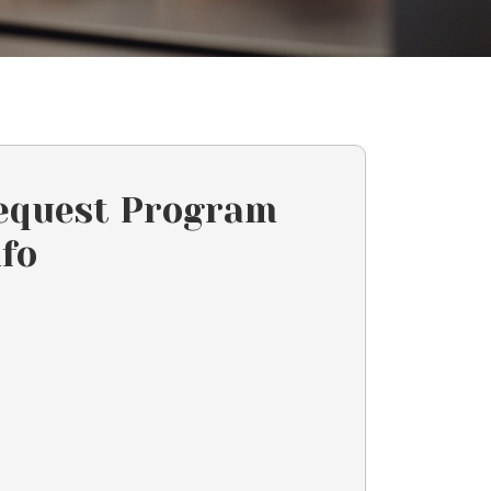
equest Program
nfo