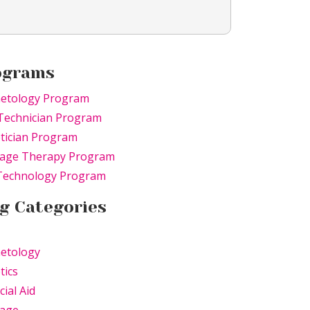
ograms
etology Program
Technician Program
tician Program
age Therapy Program
 Technology Program
g Categories
etology
tics
cial Aid