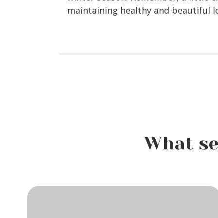
maintaining healthy and beautiful l
What se