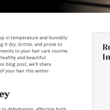
drop in temperature and humidity
g it dry, brittle, and prone to
R
ments to your hair care routine,
I
 healthy and beautiful
is blog post, we’ll share
of your hair this winter.
Key
d to dehydration, affecting both