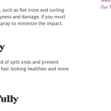
Mass
Our 
 such as flat irons and curling
ryness and damage. If you must
spray to minimize the impact.
y
id of split ends and prevent
 hair looking healthier and more
fully