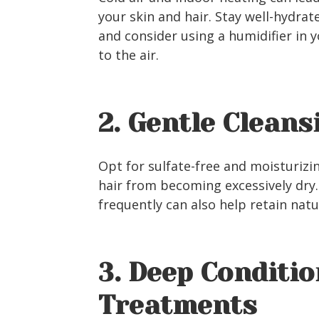
your skin and hair. Stay well-hydrat
and consider using a humidifier in 
to the air.
2. Gentle Cleans
Opt for sulfate-free and moisturiz
hair from becoming excessively dry.
frequently can also help retain natur
3. Deep Conditi
Treatments