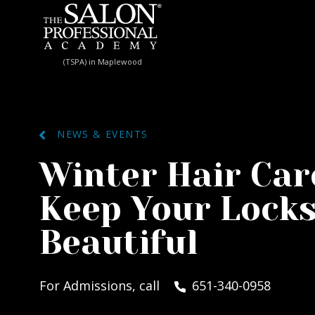
Skip to content
(TSPA) in Maplewood
NEWS & EVENTS
Winter Hair Care
Keep Your Locks
Beautiful
For Admissions, call
651-340-0958