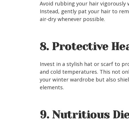
Avoid rubbing your hair vigorously 
Instead, gently pat your hair to rem
air-dry whenever possible.
8. Protective H
Invest in a stylish hat or scarf to 
and cold temperatures. This not on
your winter wardrobe but also shie
elements.
9. Nutritious Di