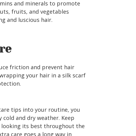
tamins and minerals to promote
nuts, fruits, and vegetables
ng and luscious hair.
re
duce friction and prevent hair
rapping your hair in a silk scarf
otection.
are tips into your routine, you
 cold and dry weather. Keep
 looking its best throughout the
xtra care goes a long way in