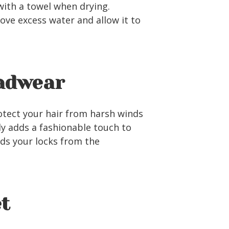
with a towel when drying.
ove excess water and allow it to
eadwear
protect your hair from harsh winds
ly adds a fashionable touch to
lds your locks from the
et