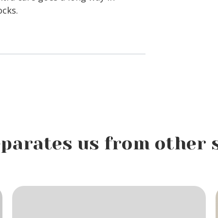
ocks.
parates us from other 