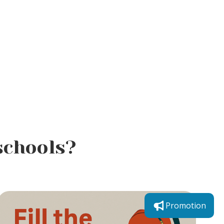
schools?
Promotion