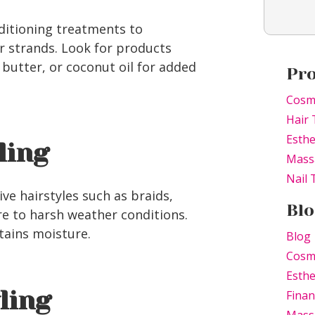
ditioning treatments to
r strands. Look for products
a butter, or coconut oil for added
Pr
Cosm
Hair 
Esthe
ling
Mass
Nail
ve hairstyles such as braids,
Blo
re to harsh weather conditions.
tains moisture.
Blog
Cosm
Esthe
yling
Finan