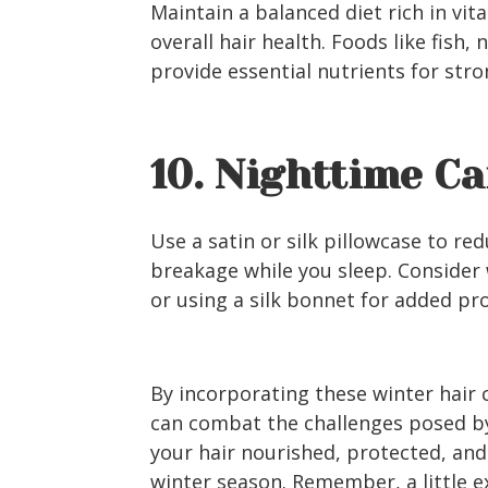
Maintain a balanced diet rich in vi
overall hair health. Foods like fish, 
provide essential nutrients for stro
10. Nighttime Ca
Use a satin or silk pillowcase to re
breakage while you sleep. Consider w
or using a silk bonnet for added pr
By incorporating these winter hair c
can combat the challenges posed by
your hair nourished, protected, and
winter season. Remember, a little e