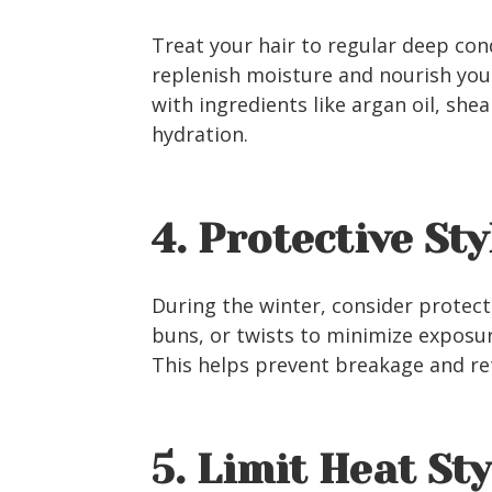
Treat your hair to regular deep con
replenish moisture and nourish you
with ingredients like argan oil, she
hydration.
4. Protective Sty
During the winter, consider protecti
buns, or twists to minimize exposu
This helps prevent breakage and re
5. Limit Heat St