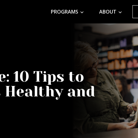
PROGRAMS
ABOUT
: 10 Tips to
 Healthy and