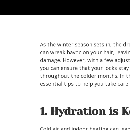
As the winter season sets in, the 
can wreak havoc on your hair, leavin
damage. However, with a few adjust
you can ensure that your locks stay
throughout the colder months. In th
essential tips to help you take care 
1. Hydration is 
Cold air and indoor heating can lea