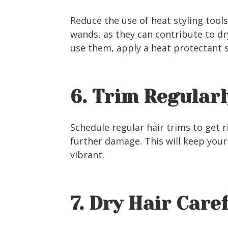
Reduce the use of heat styling tools,
wands, as they can contribute to d
use them, apply a heat protectant 
6. Trim Regularl
Schedule regular hair trims to get r
further damage. This will keep your
vibrant.
7. Dry Hair Care