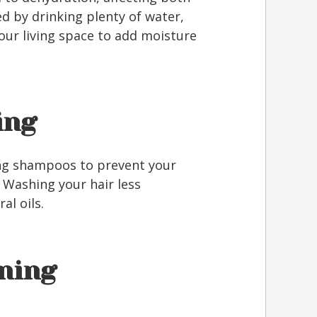
ed by drinking plenty of water,
your living space to add moisture
ing
ing shampoos to prevent your
 Washing your hair less
al oils.
oning