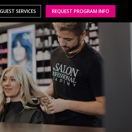
GUEST SERVICES
REQUEST PROGRAM INFO