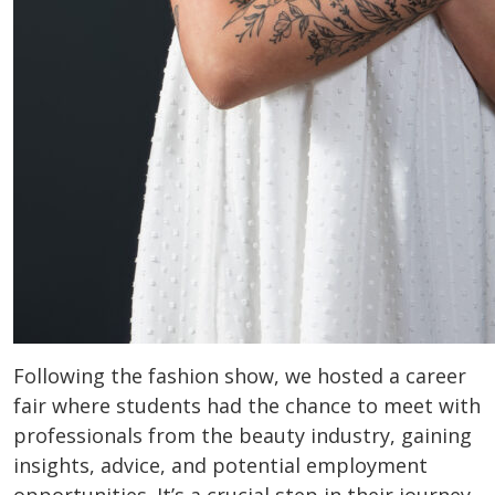
Following the fashion show, we hosted a career
fair where students had the chance to meet with
professionals from the beauty industry, gaining
insights, advice, and potential employment