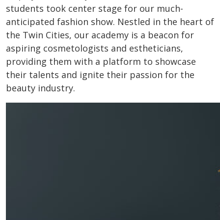
students took center stage for our much-
anticipated fashion show. Nestled in the heart of
the Twin Cities, our academy is a beacon for
aspiring cosmetologists and estheticians,
providing them with a platform to showcase
their talents and ignite their passion for the
beauty industry.