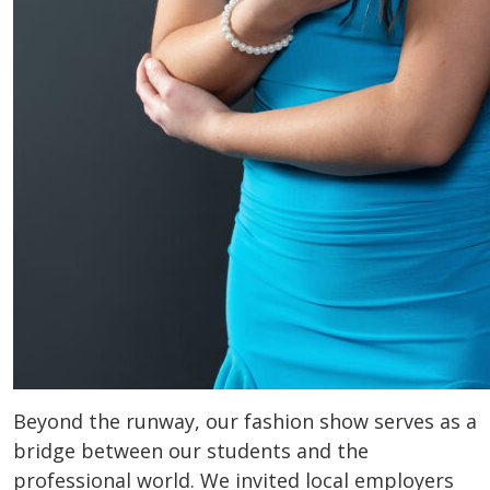
Beyond the runway, our fashion show serves as a
bridge between our students and the
professional world. We invited local employers