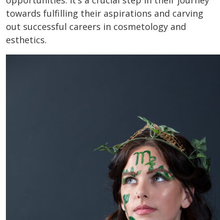
opportunities. It’s a crucial step in their journey
towards fulfilling their aspirations and carving
out successful careers in cosmetology and
esthetics.