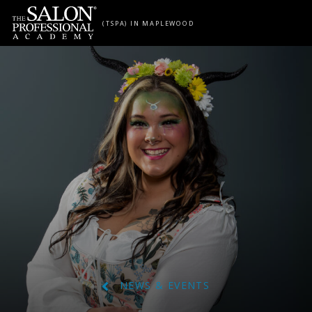
Skip to content
(TSPA) IN MAPLEWOOD
NEWS & EVENTS