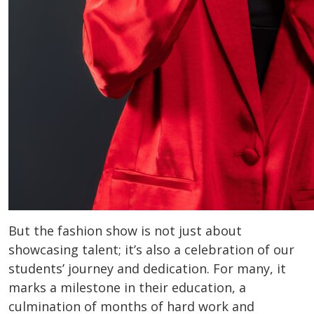
But the fashion show is not just about
showcasing talent; it’s also a celebration of our
students’ journey and dedication. For many, it
marks a milestone in their education, a
culmination of months of hard work and