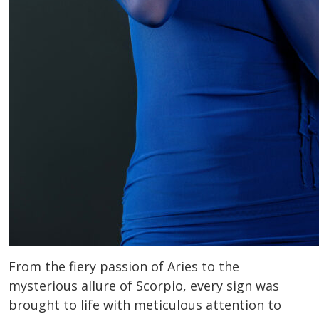
From the fiery passion of Aries to the
mysterious allure of Scorpio, every sign was
brought to life with meticulous attention to