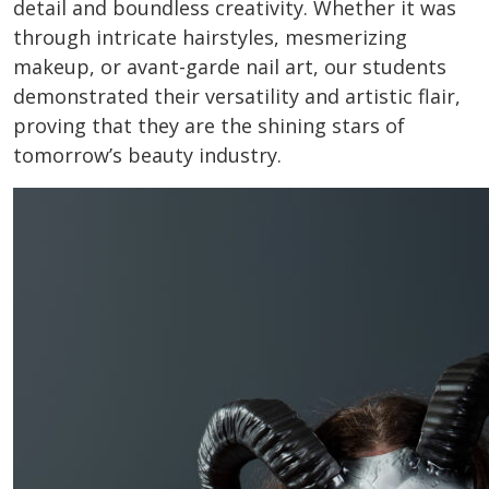
detail and boundless creativity. Whether it was
through intricate hairstyles, mesmerizing
makeup, or avant-garde nail art, our students
demonstrated their versatility and artistic flair,
proving that they are the shining stars of
tomorrow’s beauty industry.