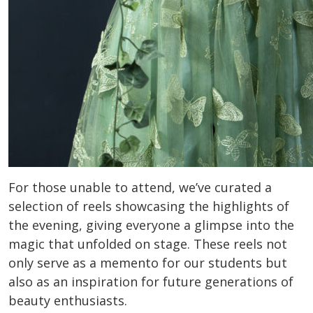
For those unable to attend, we’ve curated a
selection of reels showcasing the highlights of
the evening, giving everyone a glimpse into the
magic that unfolded on stage. These reels not
only serve as a memento for our students but
also as an inspiration for future generations of
beauty enthusiasts.