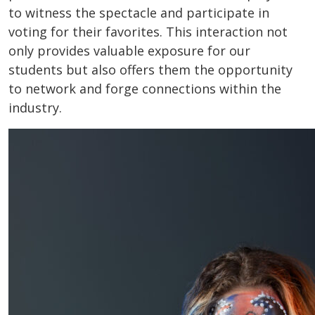
to witness the spectacle and participate in
voting for their favorites. This interaction not
only provides valuable exposure for our
students but also offers them the opportunity
to network and forge connections within the
industry.