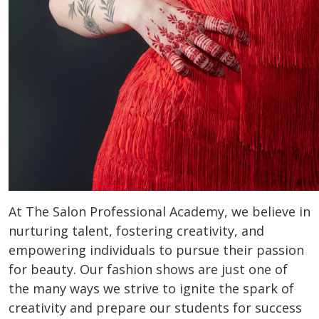
At The Salon Professional Academy, we believe in
nurturing talent, fostering creativity, and
empowering individuals to pursue their passion
for beauty. Our fashion shows are just one of
the many ways we strive to ignite the spark of
creativity and prepare our students for success