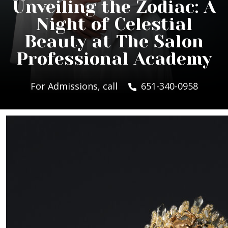
Unveiling the Zodiac: A
Night of Celestial
Beauty at The Salon
Professional Academy
For Admissions, call
651-340-0958