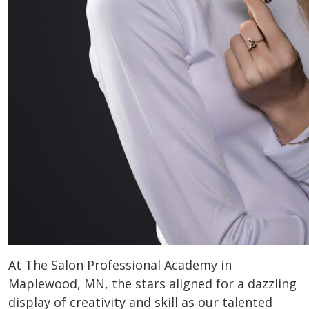
At The Salon Professional Academy in
Maplewood, MN, the stars aligned for a dazzling
display of creativity and skill as our talented