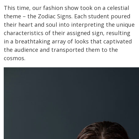
This time, our fashion show took on a celestial
theme – the Zodiac Signs. Each student poured
their heart and soul into interpreting the unique
characteristics of their assigned sign, resulting
in a breathtaking array of looks that captivated
the audience and transported them to the
cosmos.