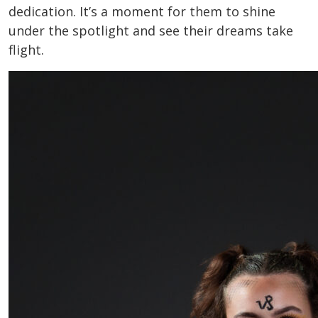
dedication. It’s a moment for them to shine
under the spotlight and see their dreams take
flight.