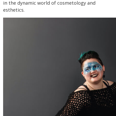
in the dynamic world of cosmetology and
esthetics.