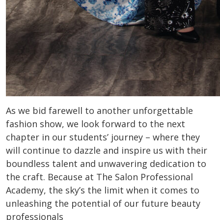
As we bid farewell to another unforgettable
fashion show, we look forward to the next
chapter in our students’ journey – where they
will continue to dazzle and inspire us with their
boundless talent and unwavering dedication to
the craft. Because at The Salon Professional
Academy, the sky’s the limit when it comes to
unleashing the potential of our future beauty
professionals