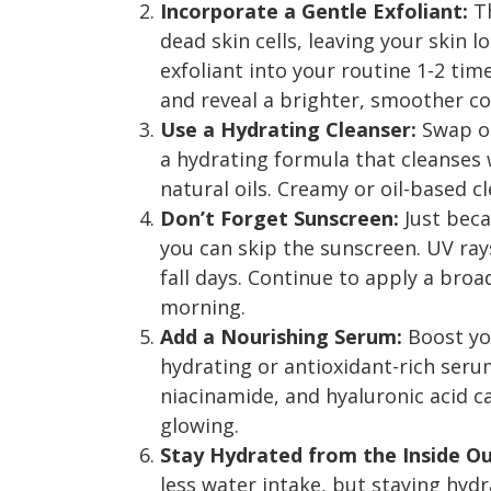
Incorporate a Gentle Exfoliant:
Th
dead skin cells, leaving your skin l
exfoliant into your routine 1-2 ti
and reveal a brighter, smoother c
Use a Hydrating Cleanser:
Swap ou
a hydrating formula that cleanses w
natural oils. Creamy or oil-based cl
Don’t Forget Sunscreen:
Just bec
you can skip the sunscreen. UV rays
fall days. Continue to apply a bro
morning.
Add a Nourishing Serum:
Boost you
hydrating or antioxidant-rich serum
niacinamide, and hyaluronic acid 
glowing.
Stay Hydrated from the Inside Ou
less water intake, but staying hydra