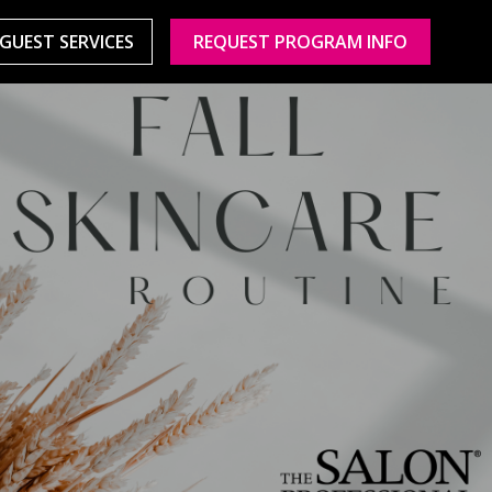
GUEST SERVICES
REQUEST PROGRAM INFO