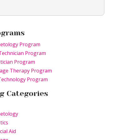
ograms
etology Program
Technician Program
tician Program
age Therapy Program
 Technology Program
g Categories
etology
tics
cial Aid