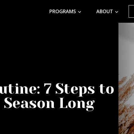
PROGRAMS
ABOUT
utine: 7 Steps to
l Season Long