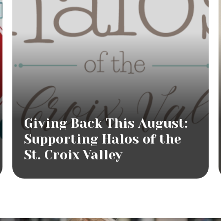
Giving Back This August:
Supporting Halos of the
St. Croix Valley