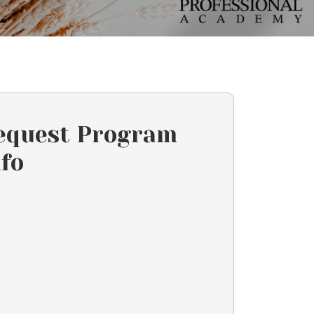
equest Program
nfo