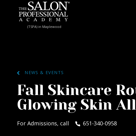
Skip to content
(TSPA) in Maplewood
NEWS & EVENTS
Fall Skincare Ro
Glowing Skin Al
For Admissions, call
651-340-0958