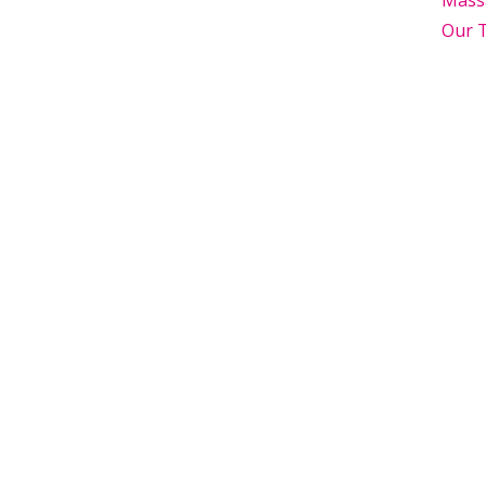
Mass
Our 