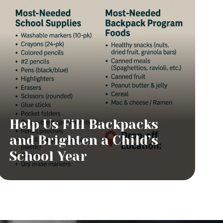
Help Us Fill Backpacks
and Brighten a Child’s
School Year