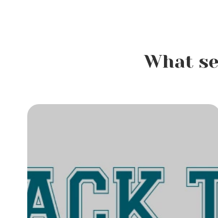
What se