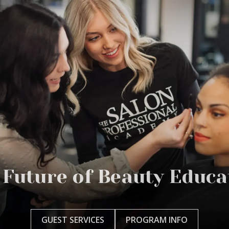
 Future of Beauty Educa
GUEST SERVICES
PROGRAM INFO