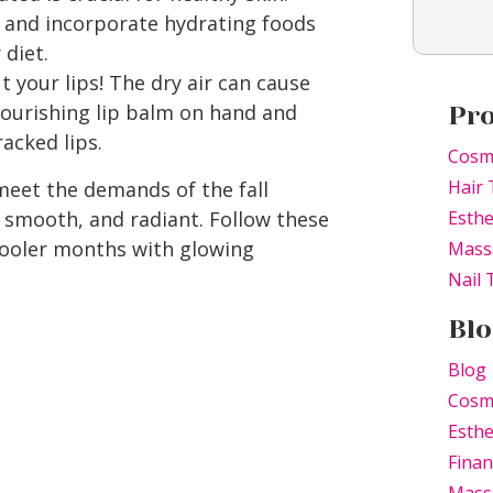
r and incorporate hydrating foods
 diet.
 your lips! The dry air can cause
ourishing lip balm on hand and
Pr
racked lips.
Cosm
Hair 
meet the demands of the fall
, smooth, and radiant. Follow these
Esthe
 cooler months with glowing
Mass
Nail
Blo
Blog
Cosm
Esthe
Finan