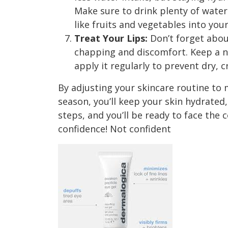
Make sure to drink plenty of wate
like fruits and vegetables into your
Treat Your Lips:
Don’t forget about
chapping and discomfort. Keep a n
apply it regularly to prevent dry, c
By adjusting your skincare routine to 
season, you’ll keep your skin hydrated
steps, and you’ll be ready to face the
confidence! Not confident