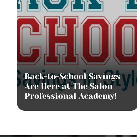
Back-to-School Savings
Are Here at The Salon
Professional Academy!