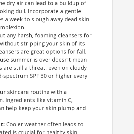
e dry air can lead to a buildup of
ooking dull. Incorporate a gentle
mes a week to slough away dead skin
omplexion.
t any harsh, foaming cleansers for
ithout stripping your skin of its
eansers are great options for fall.
ause summer is over doesn’t mean
 are still a threat, even on cloudy
ad-spectrum SPF 30 or higher every
r skincare routine with a
. Ingredients like vitamin C,
can help keep your skin plump and
t:
Cooler weather often leads to
ted is crucial for healthy skin.