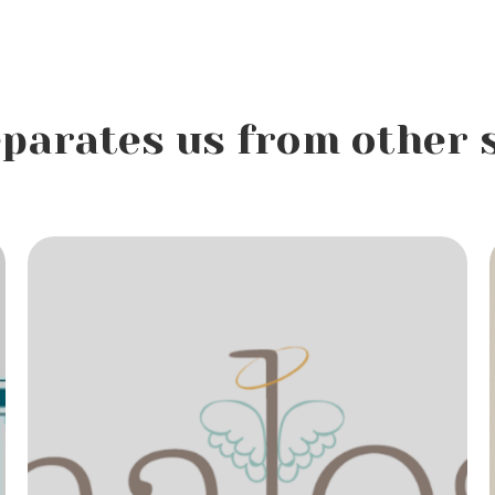
parates us from other 