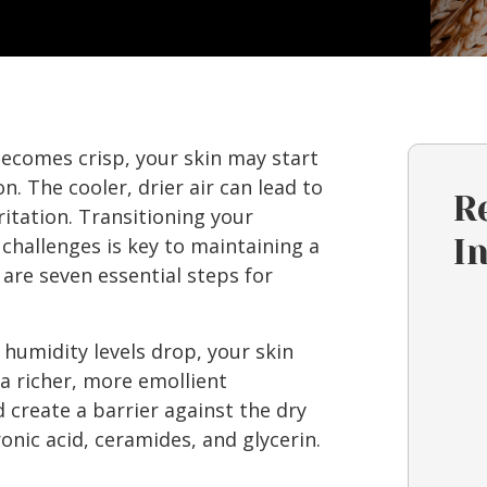
becomes crisp, your skin may start
on. The cooler, drier air can lead to
R
ritation. Transitioning your
challenges is key to maintaining a
I
 are seven essential steps for
 humidity levels drop, your skin
a richer, more emollient
 create a barrier against the dry
ronic acid, ceramides, and glycerin.