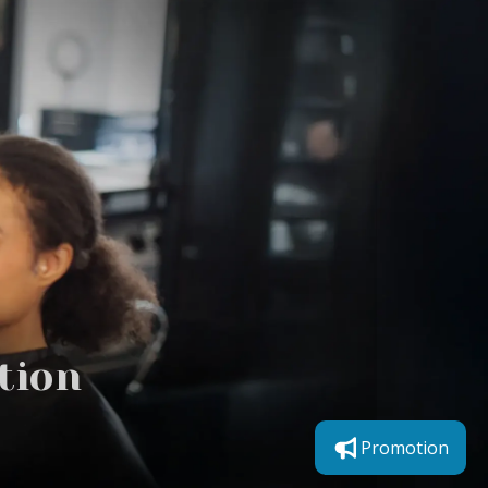
tion
Promotion