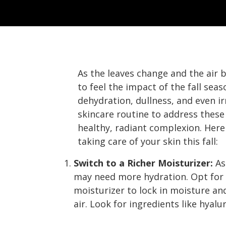
As the leaves change and the air 
to feel the impact of the fall seas
dehydration, dullness, and even ir
skincare routine to address these 
healthy, radiant complexion. Here
taking care of your skin this fall:
Switch to a Richer Moisturizer:
As
may need more hydration. Opt for 
moisturizer to lock in moisture and
air. Look for ingredients like hyalu
Fall Skincare