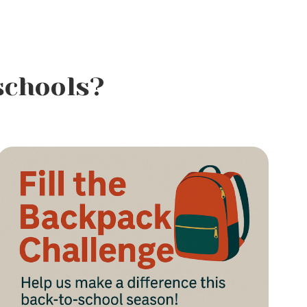
schools?