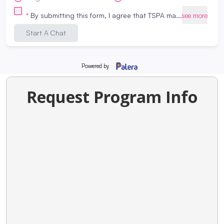
our
nail tech programs
,
cosmetology
programs
,
massage therapy programs
or
esthetics programs
, please
contact us
!
Graphic and photos in this blog are from
Beauty Changes Lives
Request Program Info