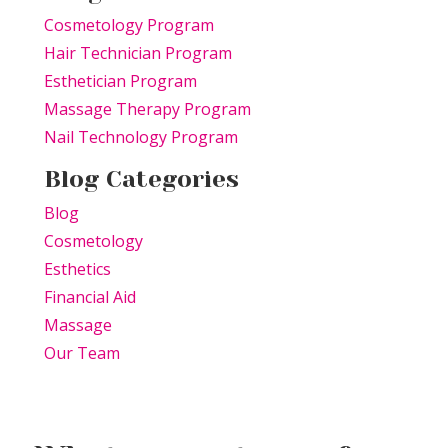
Cosmetology Program
Hair Technician Program
Esthetician Program
Massage Therapy Program
Nail Technology Program
Blog Categories
Blog
Cosmetology
Esthetics
Financial Aid
Massage
Our Team