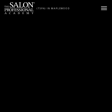
Skip to content
(TSPA) IN MAPLEWOOD