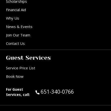
Scholarships
Financial Aid
Why Us
News & Events
Join Our Team
Contact Us
Guest Services
Service Price List
Book Now
For Guest
Call Guest Services at:
651-340-0766
Services, call: