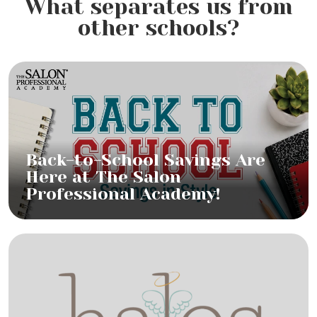
What separates us from
other schools?
Back-to-School Savings Are
Here at The Salon
Professional Academy!