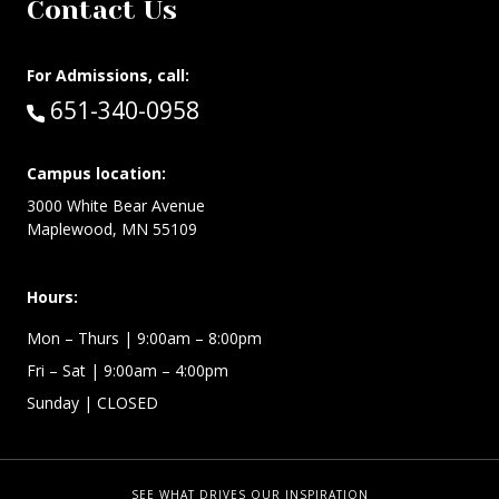
Contact Us
For Admissions, call:
Call:
651-340-0958
Campus location:
3000 White Bear Avenue
Maplewood, MN 55109
Hours:
Mon – Thurs
| 9:00am – 8:00pm
Fri – Sat
| 9:00am – 4:00pm
Sunday
| CLOSED
SEE WHAT DRIVES OUR INSPIRATION