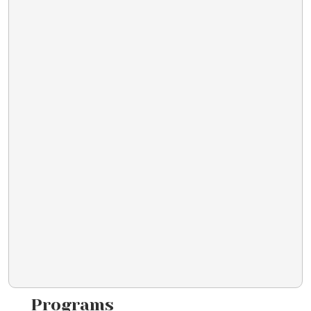
Programs