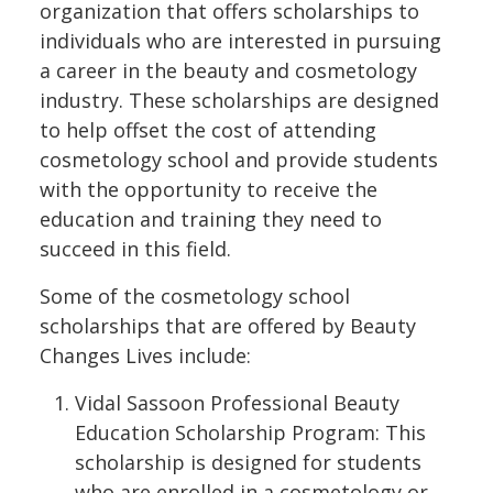
organization that offers scholarships to
individuals who are interested in pursuing
a career in the beauty and cosmetology
industry. These scholarships are designed
to help offset the cost of attending
cosmetology school and provide students
with the opportunity to receive the
education and training they need to
succeed in this field.
Some of the cosmetology school
scholarships that are offered by Beauty
Changes Lives include:
Vidal Sassoon Professional Beauty
Education Scholarship Program: This
scholarship is designed for students
who are enrolled in a cosmetology or