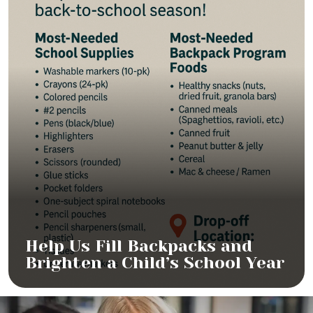
Help Us Fill Backpacks and
Brighten a Child’s School Year