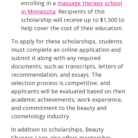
enrolling in a
massage therapy school
in Minnesota
. Recipients of this
scholarship will receive up to $1,500 to
help cover the cost of their education.
To apply for these scholarships, students
must complete an online application and
submit it along with any required
documents, such as transcripts, letters of
recommendation, and essays. The
selection process is competitive, and
applicants will be evaluated based on their
academic achievements, work experience,
and commitment to the beauty and
cosmetology industry.
In addition to scholarships, Beauty
Changes Lives also offers mentorship