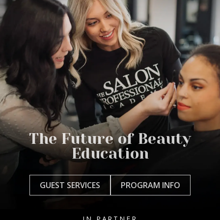
The Future of Beauty
Education
GUEST SERVICES
PROGRAM INFO
IN PARTNER