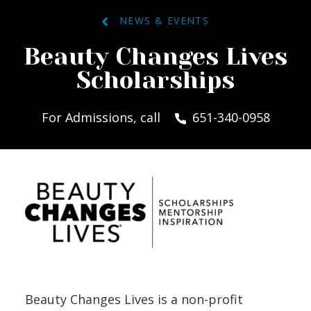
NEWS & EVENTS
Beauty Changes Lives
Scholarships
For Admissions, call
651-340-0958
Beauty Changes Lives is a non-profit