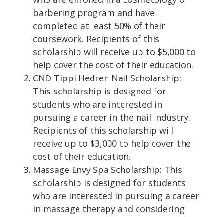
barbering program and have
completed at least 50% of their
coursework. Recipients of this
scholarship will receive up to $5,000 to
help cover the cost of their education.
CND Tippi Hedren Nail Scholarship:
This scholarship is designed for
students who are interested in
pursuing a career in the nail industry.
Recipients of this scholarship will
receive up to $3,000 to help cover the
cost of their education.
Massage Envy Spa Scholarship: This
scholarship is designed for students
who are interested in pursuing a career
in massage therapy and considering