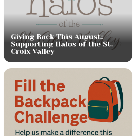
Giving Back This August:
Supporting Halos of the St.
Croix Valley