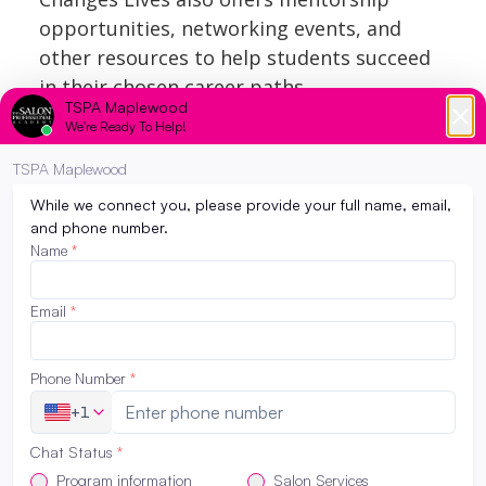
opportunities, networking events, and
other resources to help students succeed
in their chosen career paths.
The Salon Professional Academy
Maplewood also their own internal
scholarships that students can apply for
before starting in the programs. Learn
more information about our
Minnesota
beauty school scholarships
.
The Salon Professional Academy
Maplewood
is endorsed by Redken for its
excellence in education. Redken offers
scholarships yearly only to those enrolled
in one of these Academies. For more
information on how to ENROLL or about