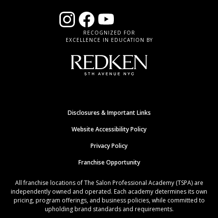
RECOGNIZED FOR
EXCELLENCE IN EDUCATION BY
Disclosures & Important Links
Website Accessibility Policy
Privacy Policy
Franchise Opportunity
All franchise locations of The Salon Professional Academy (TSPA) are
independently owned and operated. Each academy determines its own
pricing, program offerings, and business policies, while committed to
upholding brand standards and requirements.