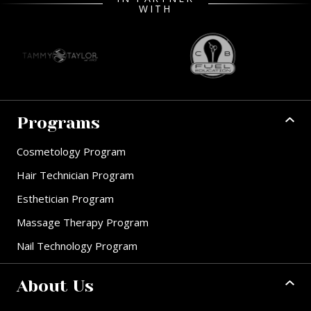
WITH
Programs
Cosmetology Program
Hair Technician Program
Esthetician Program
Massage Therapy Program
Nail Technology Program
About Us