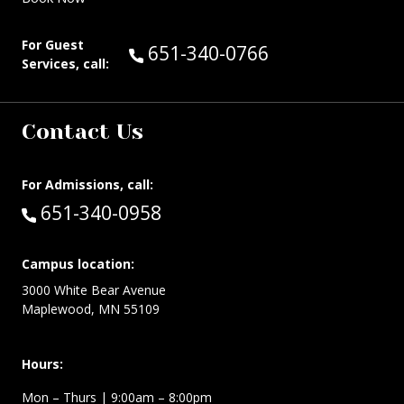
For Guest
Call Guest Services at:
651-340-0766
Services, call:
Contact Us
For Admissions, call:
Call:
651-340-0958
Campus location:
3000 White Bear Avenue
Maplewood, MN 55109
Hours:
Mon – Thurs
| 9:00am – 8:00pm