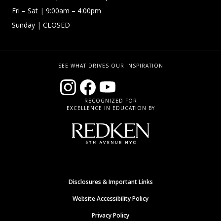
Fri – Sat
| 9:00am – 4:00pm
Sunday
| CLOSED
SEE WHAT DRIVES OUR INSPIRATION
RECOGNIZED FOR
EXCELLENCE IN EDUCATION BY
Disclosures & Important Links
Website Accessibility Policy
Privacy Policy