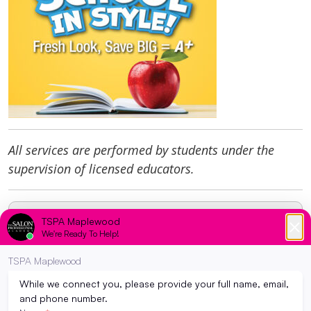
All services are performed by students under the
supervision of licensed educators.
Request Program Info