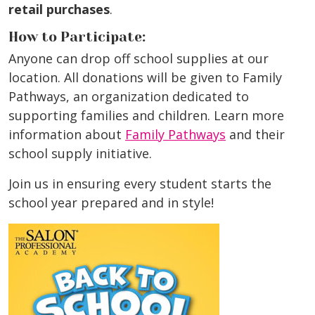
retail purchases
.
How to Participate:
Anyone can drop off school supplies at our
location. All donations will be given to Family
Pathways, an organization dedicated to
supporting families and children. Learn more
information about
Family Pathways
and their
school supply initiative.
Join us in ensuring every student starts the
school year prepared and in style!