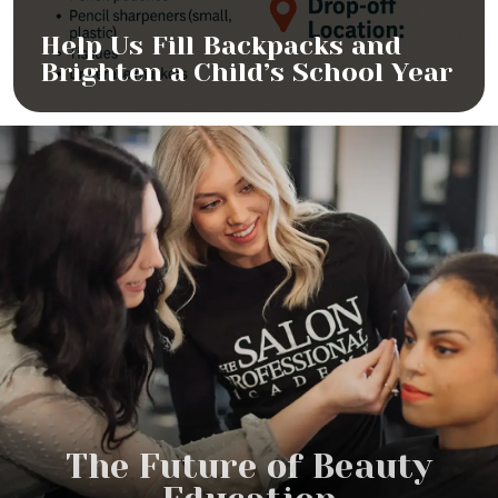
Help Us Fill Backpacks and
Brighten a Child’s School Year
The Future of Beauty