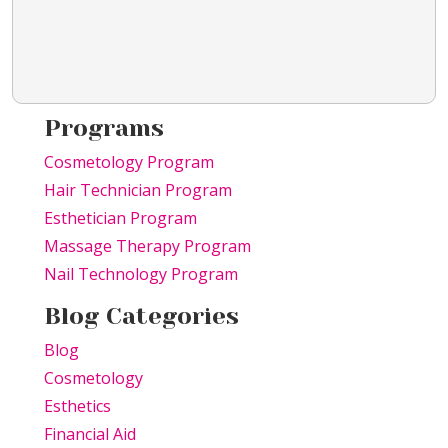
Programs
Cosmetology Program
Hair Technician Program
Esthetician Program
Massage Therapy Program
Nail Technology Program
Blog Categories
Blog
Cosmetology
Esthetics
Financial Aid