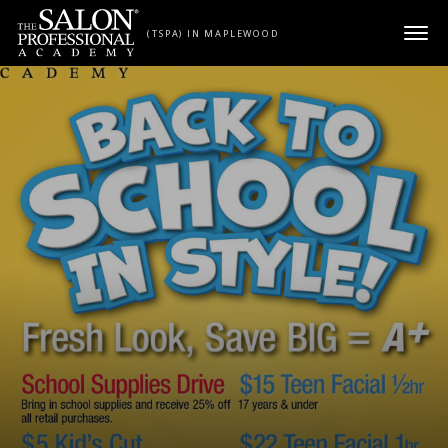
Skip to content
(TSPA) IN MAPLEWOOD