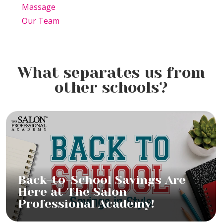
Massage
Our Team
What separates us from
other schools?
Back-to-School Savings Are
Here at The Salon
Professional Academy!