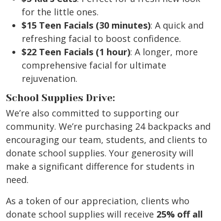
for the little ones.
$15 Teen Facials (30 minutes)
: A quick and
refreshing facial to boost confidence.
$22 Teen Facials (1 hour)
: A longer, more
comprehensive facial for ultimate
rejuvenation.
School Supplies Drive:
We’re also committed to supporting our
community. We’re purchasing 24 backpacks and
encouraging our team, students, and clients to
donate school supplies. Your generosity will
make a significant difference for students in
need.
As a token of our appreciation, clients who
donate school supplies will receive
25% off all