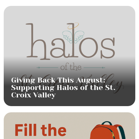
Giving Back This August:
Supporting Halos of the St.
Croix Valley