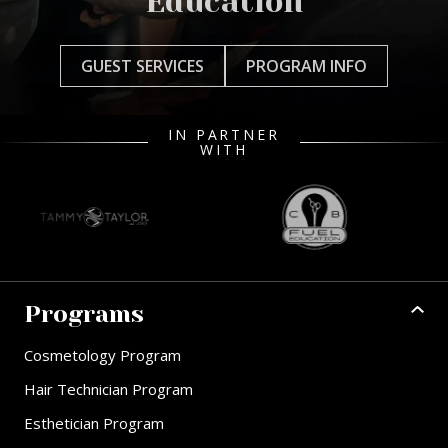
Education
GUEST SERVICES
PROGRAM INFO
IN PARTNER
WITH
Programs
Cosmetology Program
Hair Technician Program
Esthetician Program