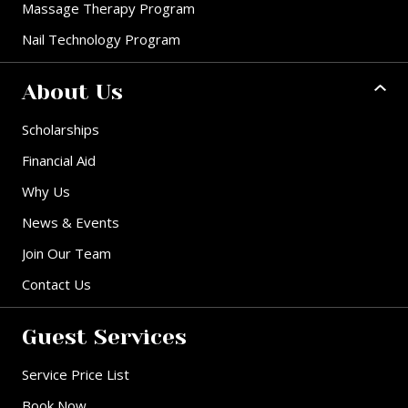
Massage Therapy Program
Nail Technology Program
About Us
Scholarships
Financial Aid
Why Us
News & Events
Join Our Team
Contact Us
Guest Services
Service Price List
Book Now