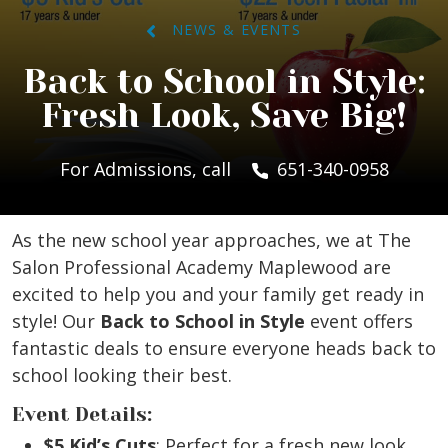
NEWS & EVENTS
Back to School in Style:
Fresh Look, Save Big!
For Admissions, call
651-340-0958
As the new school year approaches, we at The
Salon Professional Academy Maplewood are
excited to help you and your family get ready in
style! Our
Back to School in Style
event offers
fantastic deals to ensure everyone heads back to
school looking their best.
Event Details:
$5 Kid’s Cuts
: Perfect for a fresh new look