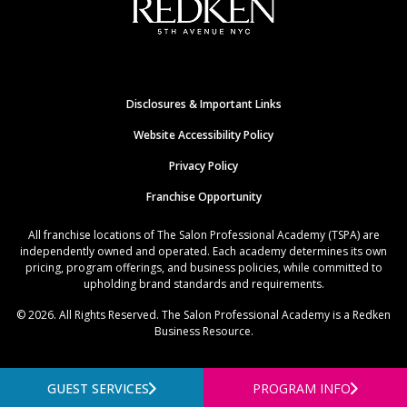
Disclosures & Important Links
Website Accessibility Policy
Privacy Policy
Franchise Opportunity
All franchise locations of The Salon Professional Academy (TSPA) are
independently owned and operated. Each academy determines its own
pricing, program offerings, and business policies, while committed to
upholding brand standards and requirements.
© 2026. All Rights Reserved. The Salon Professional Academy is a Redken
Business Resource.
GUEST SERVICES
PROGRAM INFO