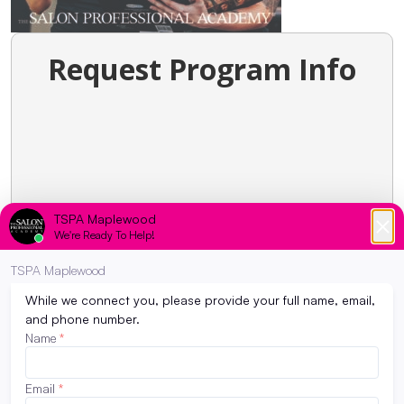
Request Program Info