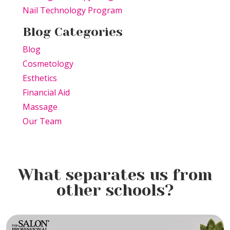
Nail Technology Program
Blog Categories
Blog
Cosmetology
Esthetics
Financial Aid
Massage
Our Team
What separates us from
other schools?