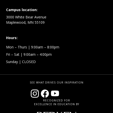
Campus location:
3000 White Bear Avenue
Maplewood, MN 55109
Hours:
Mon – Thurs
| 9:00am – 8:00pm
Fri – Sat
| 9:00am – 4:00pm
Sunday
| CLOSED
SEE WHAT DRIVES OUR INSPIRATION
RECOGNIZED FOR
EXCELLENCE IN EDUCATION BY