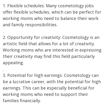
1. Flexible schedules: Many cosmetology jobs
offer flexible schedules, which can be perfect for
working moms who need to balance their work
and family responsibilities.
.
2. Opportunity for creativity: Cosmetology is an
artistic field that allows for a lot of creativity.
Working moms who are interested in expressing
their creativity may find this field particularly
appealing.
.
3. Potential for high earnings: Cosmetology can
be a lucrative career, with the potential for high
earnings. This can be especially beneficial for
working moms who need to support their
families financially.