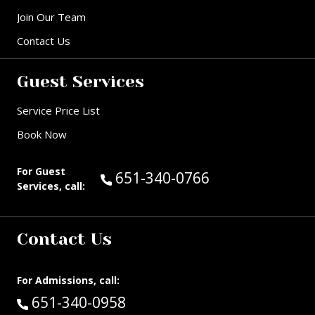
Join Our Team
Contact Us
Guest Services
Service Price List
Book Now
For Guest
Call Guest Services at:
651-340-0766
Services, call:
Contact Us
For Admissions, call:
Call:
651-340-0958