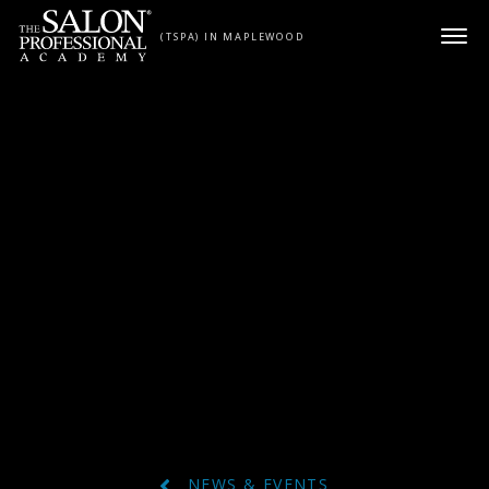
Skip to content
(TSPA) IN MAPLEWOOD
NEWS & EVENTS