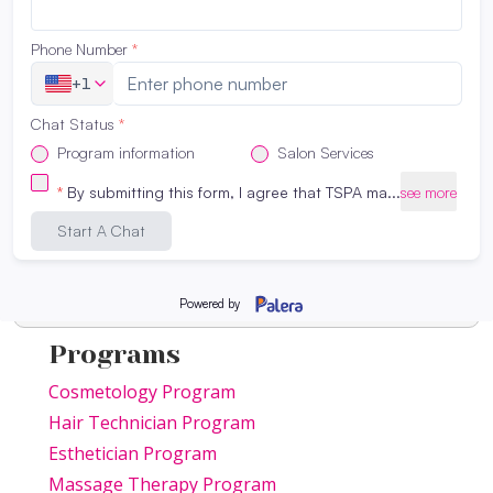
Programs
Cosmetology Program
Hair Technician Program
Esthetician Program
Massage Therapy Program