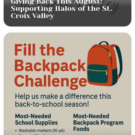
Giving Back This August:
Supporting Halos of the St.
Croix Valley