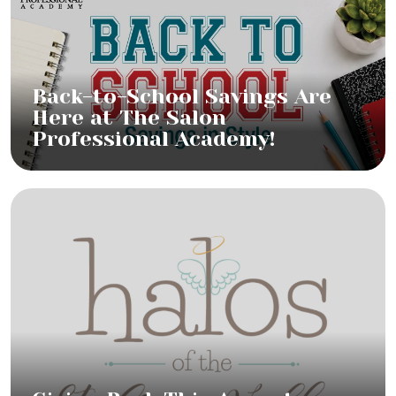
Back-to-School Savings Are
Here at The Salon
Professional Academy!