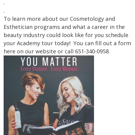
.
.
To learn more about our Cosmetology and
Esthetician programs and what a career in the
beauty industry could look like for you schedule
your Academy tour today! You can fill out a form
here on our website or call 651-340-0958.