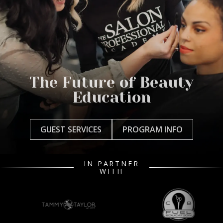
The Future of Beauty
Education
GUEST SERVICES
PROGRAM INFO
IN PARTNER
WITH