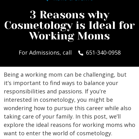
3 Reasons why
Cosmetology is Ideal for
Working Moms
For Admissions, call
651-340-0958
Being a working mom can be challenging, but
it’s important to find ways to balance your
responsibilities and passions. If you’re
interested in cosmetology, you might be
wondering how to pursue this career while also
taking care of your family. In this post, we’ll
explore the ideal reasons for working moms who
want to enter the world of cosmetology.