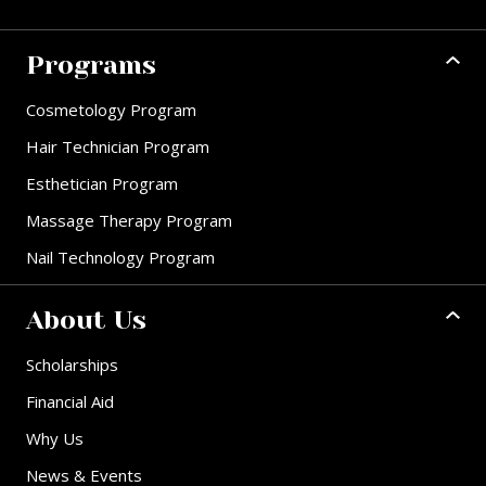
Programs
Cosmetology Program
Hair Technician Program
Esthetician Program
Massage Therapy Program
Nail Technology Program
About Us
Scholarships
Financial Aid
Why Us
News & Events