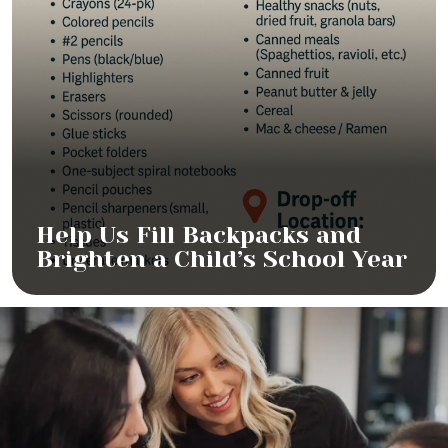
Help Us Fill Backpacks and
Brighten a Child’s School Year