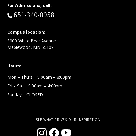
For Admissions, call:
Call:
651-340-0958
Campus location:
3000 White Bear Avenue
Maplewood, MN 55109
Hours:
Mon – Thurs
| 9:00am – 8:00pm
Fri – Sat
| 9:00am – 4:00pm
Sunday
| CLOSED
SEE WHAT DRIVES OUR INSPIRATION