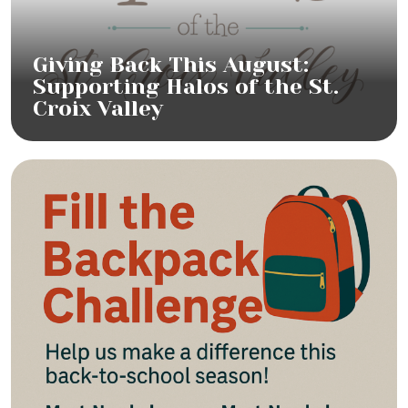
Giving Back This August:
Supporting Halos of the St.
Croix Valley