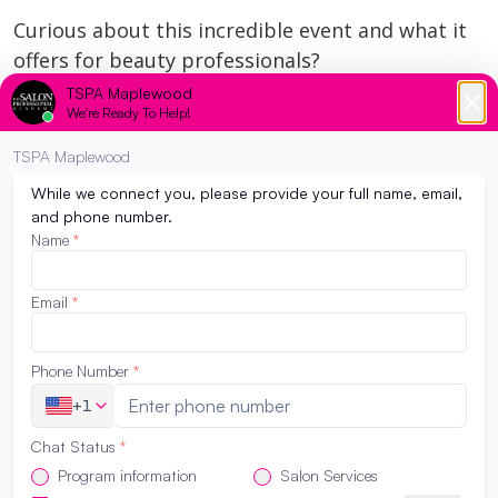
Curious about this incredible event and what it
offers for beauty professionals?
https://www.redken.com/education/symposium
We are beyond proud of Kelly Jo and can’t wait
to see how she continues to inspire both our
students and the industry.