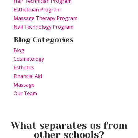
Hair Technician Program
Esthetician Program
Massage Therapy Program
Nail Technology Program
Blog Categories
Blog
Cosmetology
Esthetics
Financial Aid
Massage
Our Team
What separates us from
other schools?