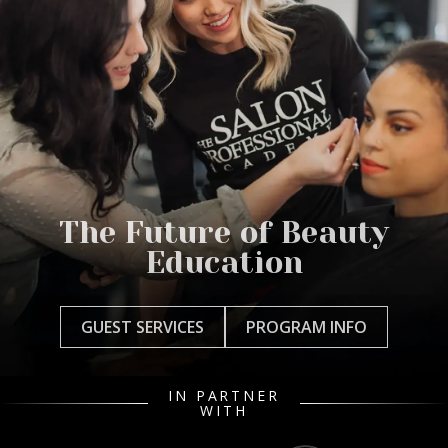
The Future of Beauty
Education
GUEST SERVICES
PROGRAM INFO
IN PARTNER
WITH