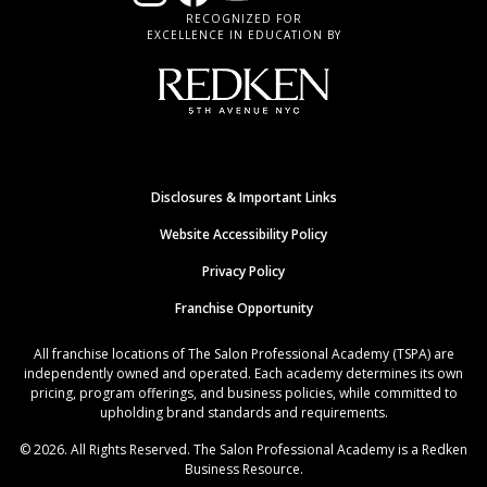
RECOGNIZED FOR
EXCELLENCE IN EDUCATION BY
Disclosures & Important Links
Website Accessibility Policy
Privacy Policy
Franchise Opportunity
All franchise locations of The Salon Professional Academy (TSPA) are
independently owned and operated. Each academy determines its own
pricing, program offerings, and business policies, while committed to
upholding brand standards and requirements.
© 2026. All Rights Reserved. The Salon Professional Academy is a Redken
Business Resource.