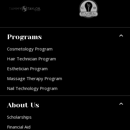
Programs
Cosmetology Program
Hair Technician Program
Esthetician Program
Massage Therapy Program
Nail Technology Program
About Us
Scholarships
Financial Aid