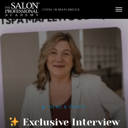
Skip to content
(TSPA) IN MAPLEWOOD
NEWS & EVENTS
Exclusive Interview