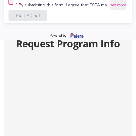
Request Program Info