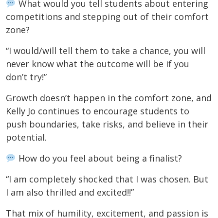
What would you tell students about entering
competitions and stepping out of their comfort
zone?
“I would/will tell them to take a chance, you will
never know what the outcome will be if you
don’t try!”
Growth doesn’t happen in the comfort zone, and
Kelly Jo continues to encourage students to
push boundaries, take risks, and believe in their
potential.
How do you feel about being a finalist?
“I am completely shocked that I was chosen. But
I am also thrilled and excited!!”
That mix of humility, excitement, and passion is