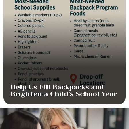
Help Us Fill Backpacks and
Brighten a Child’s School Year