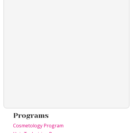
Programs
Cosmetology Program