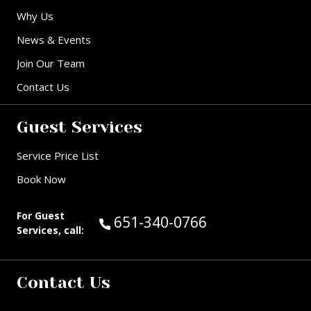
Why Us
News & Events
Join Our Team
Contact Us
Guest Services
Service Price List
Book Now
For Guest
Call Guest Services at:
651-340-0766
Services, call:
Contact Us