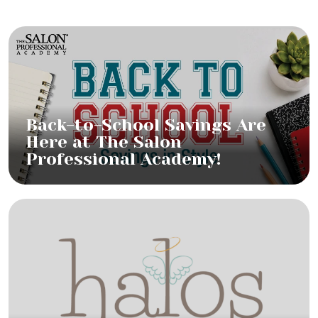
Back-to-School Savings Are
Here at The Salon
Professional Academy!