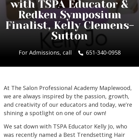
with TSPA Educator &
Redken Symposium
Finalist, Kelly Clemens-
Sutton
For Admissions, call
651-340-0958
At The Salon Professional Academy Maplewood,
we are always inspired by the passion, growth,
and creativity of our educators and today, we’re
shining a spotlight on one of our own!
We sat down with TSPA Educator Kelly Jo, who
was recently named a Best Trendsetting Hair