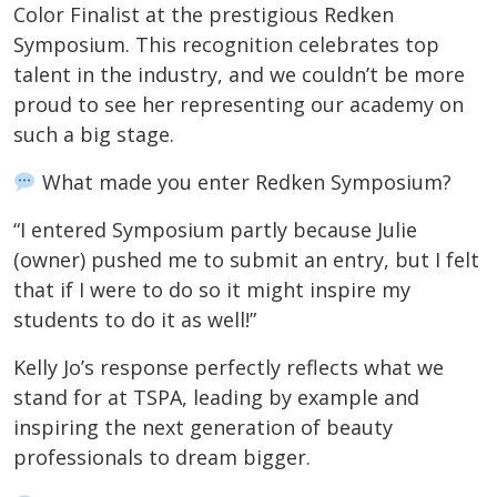
Color Finalist at the prestigious Redken
Symposium. This recognition celebrates top
talent in the industry, and we couldn’t be more
proud to see her representing our academy on
such a big stage.
What made you enter Redken Symposium?
“I entered Symposium partly because Julie
(owner) pushed me to submit an entry, but I felt
that if I were to do so it might inspire my
students to do it as well!”
Kelly Jo’s response perfectly reflects what we
stand for at TSPA, leading by example and
inspiring the next generation of beauty
professionals to dream bigger.