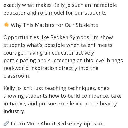
exactly what makes Kelly Jo such an incredible
educator and role model for our students.
Why This Matters for Our Students
Opportunities like Redken Symposium show
students what’s possible when talent meets
courage. Having an educator actively
participating and succeeding at this level brings
real-world inspiration directly into the
classroom.
Kelly Jo isn’t just teaching techniques, she’s
showing students how to build confidence, take
initiative, and pursue excellence in the beauty
industry.
Learn More About Redken Symposium