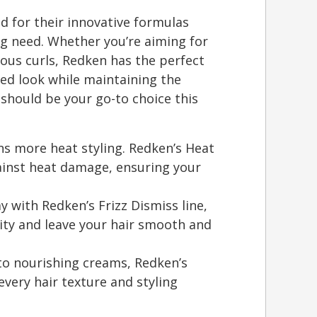
d for their innovative formulas
ing need. Whether you’re aiming for
ous curls, Redken has the perfect
red look while maintaining the
 should be your go-to choice this
s more heat styling. Redken’s Heat
gainst heat damage, ensuring your
y with Redken’s Frizz Dismiss line,
ity and leave your hair smooth and
 to nourishing creams, Redken’s
 every hair texture and styling