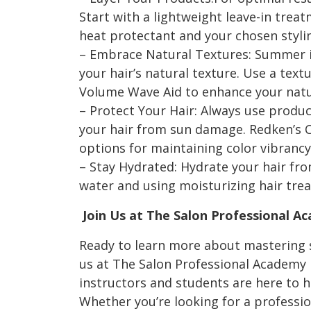
Start with a lightweight leave-in trea
heat protectant and your chosen stylin
– Embrace Natural Textures: Summer i
your hair’s natural texture. Use a text
Volume Wave Aid to enhance your natur
– Protect Your Hair: Always use produc
your hair from sun damage. Redken’s Co
options for maintaining color vibrancy
– Stay Hydrated: Hydrate your hair fro
water and using moisturizing hair tre
Join Us at The Salon Professional A
Ready to learn more about mastering 
us at The Salon Professional Academy
instructors and students are here to h
Whether you’re looking for a professio