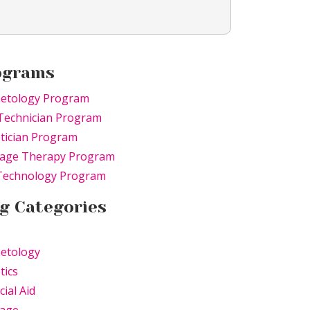
ograms
etology Program
Technician Program
tician Program
age Therapy Program
 Technology Program
g Categories
etology
tics
cial Aid