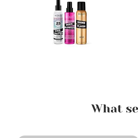
What se