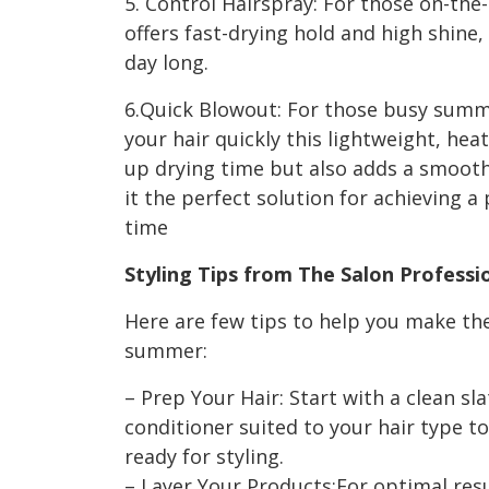
5. Control Hairspray: For those on-the
offers fast-drying hold and high shine, 
day long.
6.Quick Blowout: For those busy summ
your hair quickly this lightweight, hea
up drying time but also adds a smooth,
it the perfect solution for achieving a 
time
Styling Tips from The Salon Profess
Here are few tips to help you make th
summer:
– Prep Your Hair: Start with a clean 
conditioner suited to your hair type to
ready for styling.
– Layer Your Products:For optimal resul