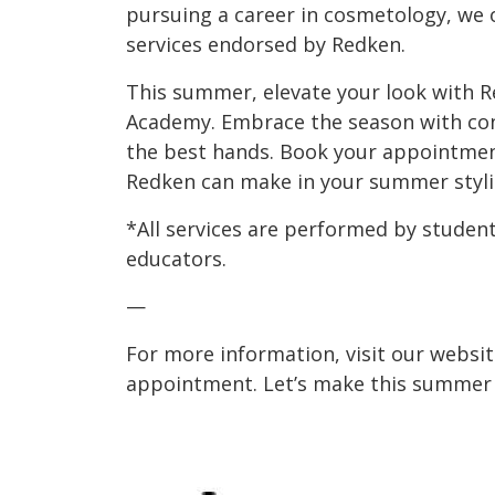
pursuing a career in cosmetology, we 
services endorsed by Redken.
This summer, elevate your look with R
Academy. Embrace the season with conf
the best hands. Book your appointment
Redken can make in your summer styli
*All services are performed by student
educators.
—
For more information, visit our websit
appointment. Let’s make this summer y