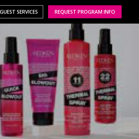
GUEST SERVICES
REQUEST PROGRAM INFO