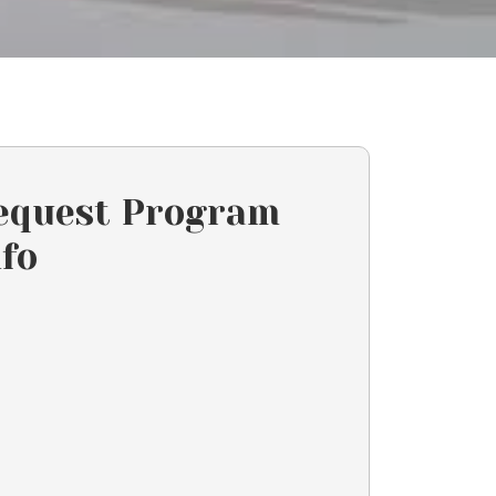
equest Program
nfo