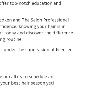
offer top-notch education and
edken and The Salon Professional
idence, knowing your hair is in
 today and discover the difference
ng routine.
s under the supervision of licensed
e or call us to schedule an
our best hair season yet!