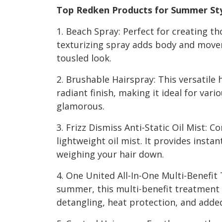
Top Redken Products for Summer Sty
1. Beach Spray: Perfect for creating th
texturizing spray adds body and movem
tousled look.
2. Brushable Hairspray: This versatile h
radiant finish, making it ideal for var
glamorous.
3. Frizz Dismiss Anti-Static Oil Mist: C
lightweight oil mist. It provides inst
weighing your hair down.
4. One United All-In-One Multi-Benefit
summer, this multi-benefit treatment o
detangling, heat protection, and added