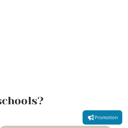
schools?
Promotion