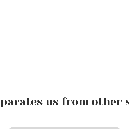
parates us from other 