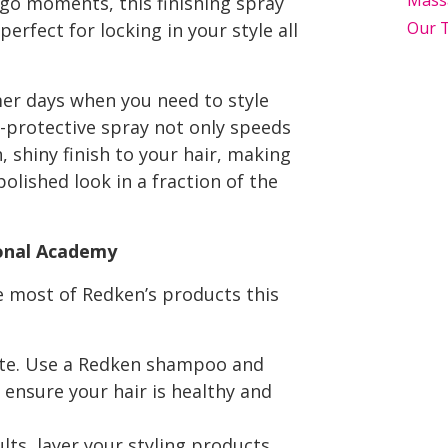
Mass
-go moments, this finishing spray
Our 
perfect for locking in your style all
er days when you need to style
t-protective spray not only speeds
 shiny finish to your hair, making
polished look in a fraction of the
ional Academy
e most of Redken’s products this
slate. Use a Redken shampoo and
 ensure your hair is healthy and
ts, layer your styling products.