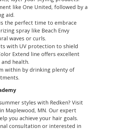
tment like One United, followed by a
g aid.
s the perfect time to embrace
urizing spray like Beach Envy
al waves or curls.
ts with UV protection to shield
lor Extend line offers excellent
 and health.
m within by drinking plenty of
atments.
cademy
summer styles with Redken? Visit
 in Maplewood, MN. Our expert
elp you achieve your hair goals.
nal consultation or interested in