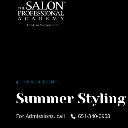
Skip to content
(TSPA) in Maplewood
NEWS & EVENTS
Summer Styling
For Admissions, call
651-340-0958