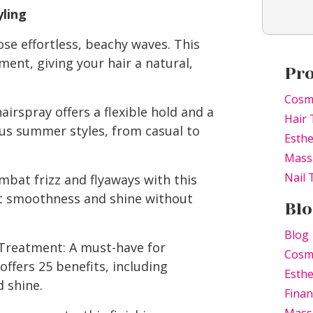
ling
ose effortless, beachy waves. This
ent, giving your hair a natural,
Pr
Cosm
airspray offers a flexible hold and a
Hair 
ious summer styles, from casual to
Esthe
Mass
Nail
ombat frizz and flyaways with this
ant smoothness and shine without
Blo
Blog
 Treatment: A must-have for
Cosm
ffers 25 benefits, including
Esthe
 shine.
Finan