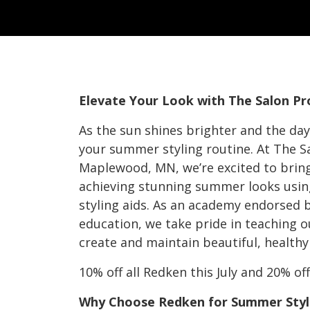
Elevate Your Look with The Salon P
As the sun shines brighter and the days
your summer styling routine. At The S
Maplewood, MN, we’re excited to bring 
achieving stunning summer looks usin
styling aids. As an academy endorsed b
education, we take pride in teaching o
create and maintain beautiful, healthy 
10% off all Redken this July and 20% o
Why Choose Redken for Summer Styl