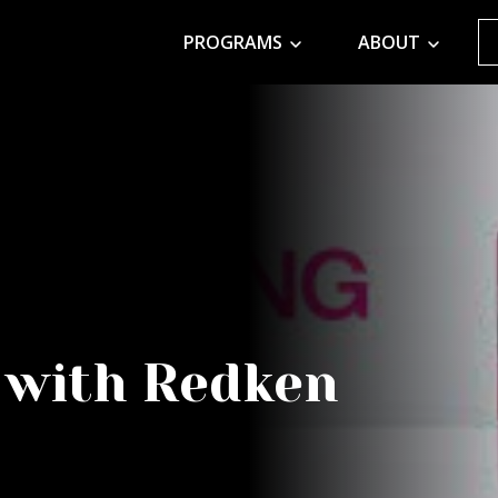
PROGRAMS
ABOUT
 with Redken