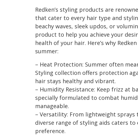
Redken’s styling products are renowne
that cater to every hair type and styl
beachy waves, sleek updos, or volumin
product to help you achieve your desi
health of your hair. Here’s why Redken
summer:
– Heat Protection: Summer often mean
Styling collection offers protection a
hair stays healthy and vibrant.
– Humidity Resistance: Keep frizz at ba
specially formulated to combat humid
manageable.
– Versatility: From lightweight sprays
diverse range of styling aids caters to
preference.