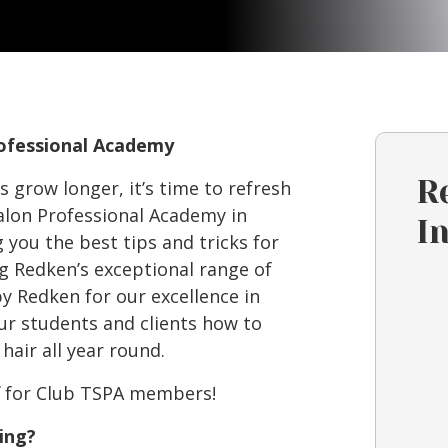
rofessional Academy
R
 grow longer, it’s time to refresh
alon Professional Academy in
I
you the best tips and tricks for
g Redken’s exceptional range of
y Redken for our excellence in
ur students and clients how to
hair all year round.
ff for Club TSPA members!
ing?