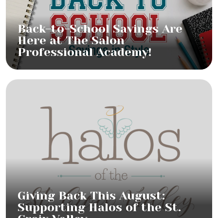
Back-to-School Savings Are
Here at The Salon
Professional Academy!
Giving Back This August:
Supporting Halos of the St.