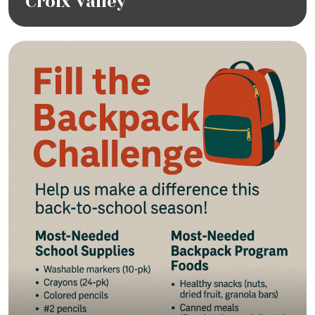
Croix Valley