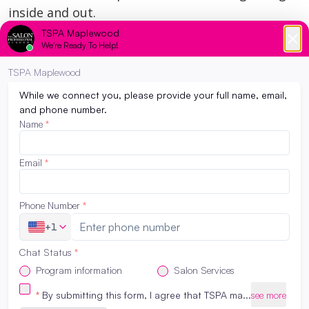
inside and out.
All services are performed by students under the
supervision of licensed educators.