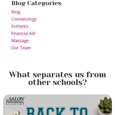
Blog Categories
Blog
Cosmetology
Esthetics
Financial Aid
Massage
Our Team
What separates us from
other schools?