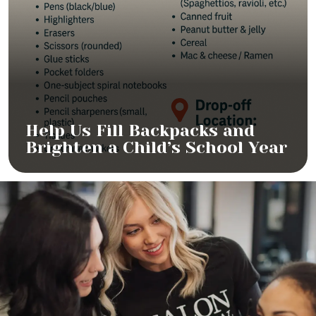
Help Us Fill Backpacks and
Brighten a Child’s School Year