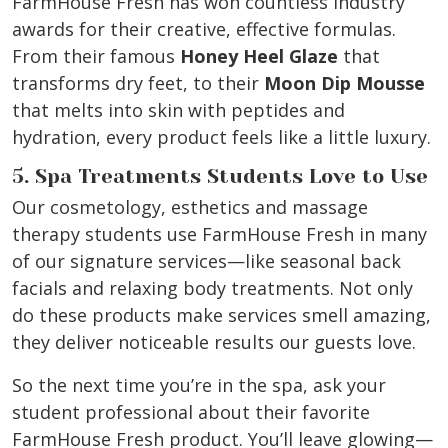
FarmHouse Fresh has won countless industry
awards for their creative, effective formulas.
From their famous
Honey Heel Glaze
that
transforms dry feet, to their
Moon Dip Mousse
that melts into skin with peptides and
hydration, every product feels like a little luxury.
5. Spa Treatments Students Love to Use
Our cosmetology, esthetics and massage
therapy students use FarmHouse Fresh in many
of our signature services—like seasonal back
facials and relaxing body treatments. Not only
do these products make services smell amazing,
they deliver noticeable results our guests love.
So the next time you’re in the spa, ask your
student professional about their favorite
FarmHouse Fresh product. You’ll leave glowing—