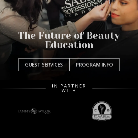
The Future of Beauty
Education
GUEST SERVICES
PROGRAM INFO
IN PARTNER
WITH