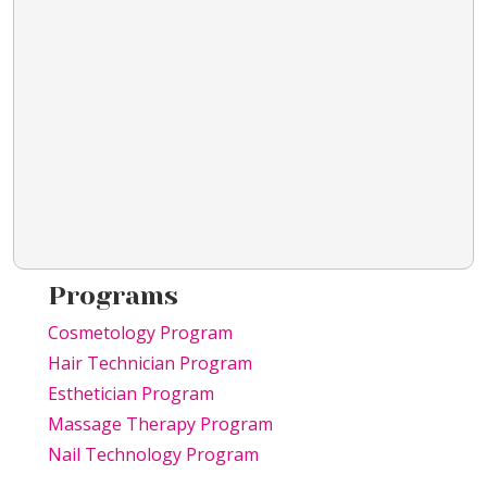
Programs
Cosmetology Program
Hair Technician Program
Esthetician Program
Massage Therapy Program
Nail Technology Program