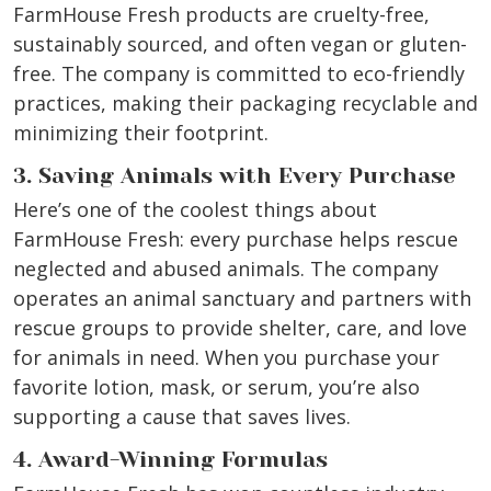
FarmHouse Fresh products are cruelty-free,
sustainably sourced, and often vegan or gluten-
free. The company is committed to eco-friendly
practices, making their packaging recyclable and
minimizing their footprint.
3. Saving Animals with Every Purchase
Here’s one of the coolest things about
FarmHouse Fresh: every purchase helps rescue
neglected and abused animals. The company
operates an animal sanctuary and partners with
rescue groups to provide shelter, care, and love
for animals in need. When you purchase your
favorite lotion, mask, or serum, you’re also
supporting a cause that saves lives.
4. Award-Winning Formulas