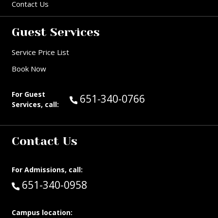
Contact Us
Guest Services
Service Price List
Book Now
For Guest
Call Guest Services at:
651-340-0766
Services, call:
Contact Us
For Admissions, call:
Call:
651-340-0958
Campus location: