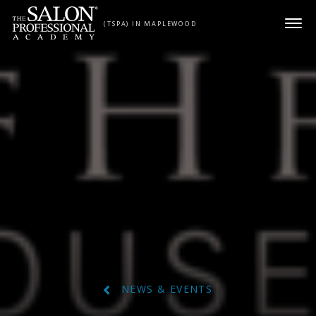
Skip to content
(TSPA) IN MAPLEWOOD
NEWS & EVENTS