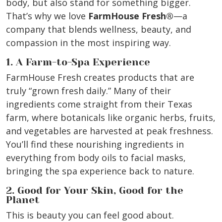
body, but also stand for something bigger.
That’s why we love
FarmHouse Fresh®
—a
company that blends wellness, beauty, and
compassion in the most inspiring way.
1. A Farm-to-Spa Experience
FarmHouse Fresh creates products that are
truly “grown fresh daily.” Many of their
ingredients come straight from their Texas
farm, where botanicals like organic herbs, fruits,
and vegetables are harvested at peak freshness.
You’ll find these nourishing ingredients in
everything from body oils to facial masks,
bringing the spa experience back to nature.
2. Good for Your Skin, Good for the
Planet
This is beauty you can feel good about.