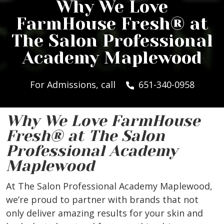
Why We Love
FarmHouse Fresh® at
The Salon Professional
Academy Maplewood
For Admissions, call
651-340-0958
Why We Love FarmHouse
Fresh® at The Salon
Professional Academy
Maplewood
At The Salon Professional Academy Maplewood,
we’re proud to partner with brands that not
only deliver amazing results for your skin and