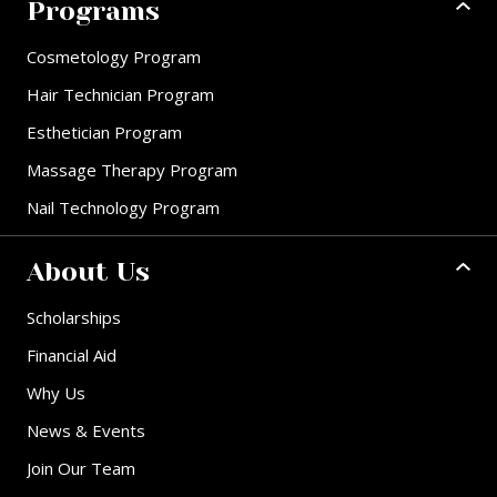
Programs
Cosmetology Program
Hair Technician Program
Esthetician Program
Massage Therapy Program
Nail Technology Program
About Us
Scholarships
Financial Aid
Why Us
News & Events
Join Our Team