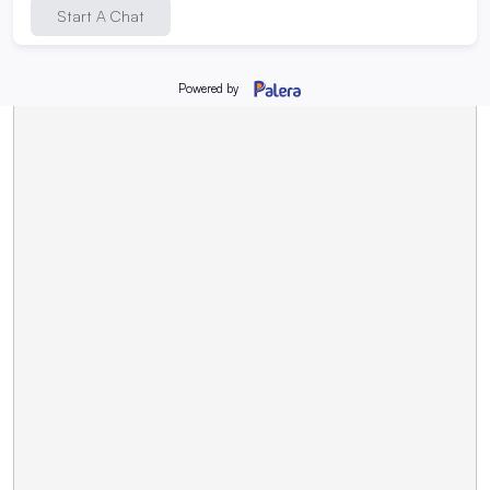
Request Program Info