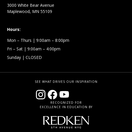
3000 White Bear Avenue
Maplewood, MN 55109
Hours:
Mon – Thurs
| 9:00am – 8:00pm
Fri – Sat
| 9:00am – 4:00pm
Sunday
| CLOSED
SEE WHAT DRIVES OUR INSPIRATION
RECOGNIZED FOR
EXCELLENCE IN EDUCATION BY