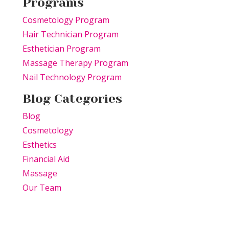
Programs
Cosmetology Program
Hair Technician Program
Esthetician Program
Massage Therapy Program
Nail Technology Program
Blog Categories
Blog
Cosmetology
Esthetics
Financial Aid
Massage
Our Team