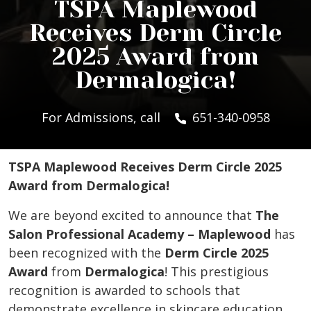
TSPA Maplewood
Receives Derm Circle
2025 Award from
Dermalogica!
For Admissions, call
651-340-0958
TSPA Maplewood Receives Derm Circle 2025
Award from Dermalogica!
We are beyond excited to announce that
The
Salon Professional Academy – Maplewood
has
been recognized with the
Derm Circle 2025
Award
from
Dermalogica
! This prestigious
recognition is awarded to schools that
demonstrate excellence in skincare education,