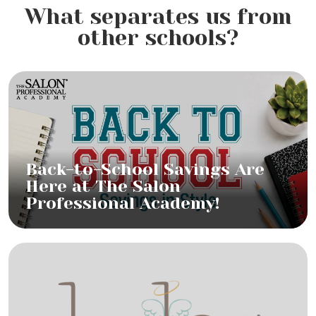
What separates us from
other schools?
Back-to-School Savings Are
Here at The Salon
Professional Academy!