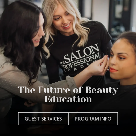
The Future of Beauty
Education
GUEST SERVICES
PROGRAM INFO