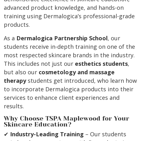
advanced product knowledge, and hands-on
training using Dermalogica’s professional-grade
products.
As a
Dermalogica Partnership School
, our
students receive in-depth training on one of the
most respected skincare brands in the industry.
This includes not just our
esthetics students
,
but also our
cosmetology and massage
therapy
students get introduced, who learn how
to incorporate Dermalogica products into their
services to enhance client experiences and
results.
Why Choose TSPA Maplewood for Your
Skincare Education?
✔
Industry-Leading Training
– Our students