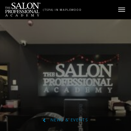
Skip to content
(TSPA) IN MAPLEWOOD
NEWS & EVENTS