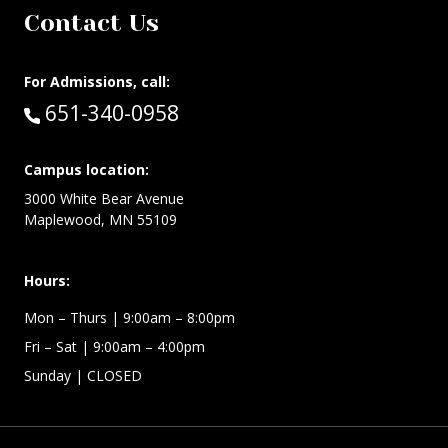
Contact Us
For Admissions, call:
Call:
651-340-0958
Campus location:
3000 White Bear Avenue
Maplewood, MN 55109
Hours:
Mon – Thurs
| 9:00am – 8:00pm
Fri – Sat
| 9:00am – 4:00pm
Sunday
| CLOSED