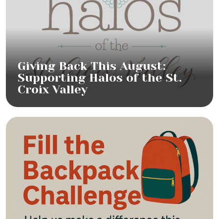
Giving Back This August:
Supporting Halos of the St.
Croix Valley