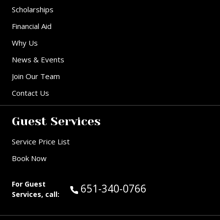
Scholarships
Financial Aid
Why Us
News & Events
Join Our Team
Contact Us
Guest Services
Service Price List
Book Now
For Guest
Call Guest Services at:
651-340-0766
Services, call: