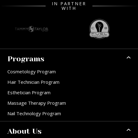
IN PARTNER
WITH
Programs
Cosmetology Program
Hair Technician Program
Esthetician Program
Massage Therapy Program
Nail Technology Program
About Us