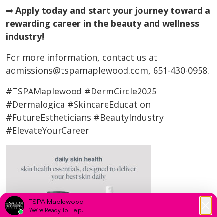
➡
Apply today and start your journey toward a
rewarding career in the beauty and wellness
industry!
For more information, contact us at
admissions@tspamaplewood.com, 651-430-0958.
#TSPAMaplewood #DermCircle2025
#Dermalogica #SkincareEducation
#FutureEstheticians #BeautyIndustry
#ElevateYourCareer