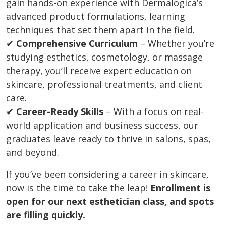
gain hands-on experience with Dermalogica’s
advanced product formulations, learning
techniques that set them apart in the field.
✔
Comprehensive Curriculum
– Whether you’re
studying esthetics, cosmetology, or massage
therapy, you’ll receive expert education on
skincare, professional treatments, and client
care.
✔
Career-Ready Skills
– With a focus on real-
world application and business success, our
graduates leave ready to thrive in salons, spas,
and beyond.
If you’ve been considering a career in skincare,
now is the time to take the leap!
Enrollment is
open for our next esthetician class, and spots
are filling quickly.