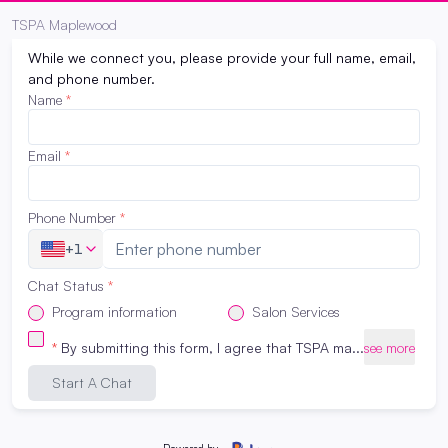
Request Program Info