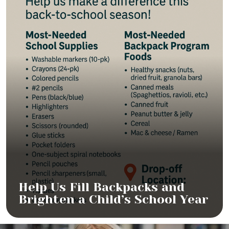
Help Us Fill Backpacks and
Brighten a Child’s School Year