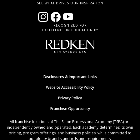
SEE WHAT DRIVES OUR INSPIRATION
RECOGNIZED FOR
EXCELLENCE IN EDUCATION BY
Disclosures & Important Links
Website Accessibility Policy
Privacy Policy
Franchise Opportunity
All franchise locations of The Salon Professional Academy (TSPA) are
independently owned and operated. Each academy determines its own
pricing, program offerings, and business policies, while committed to
upholding brand standards and requirements.