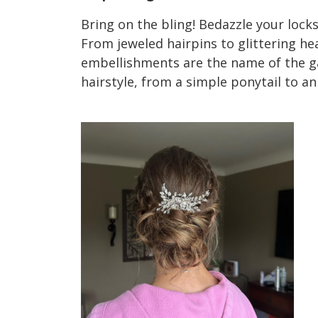
Bring on the bling! Bedazzle your locks
From jeweled hairpins to glittering h
embellishments are the name of the ga
hairstyle, from a simple ponytail to an
2023