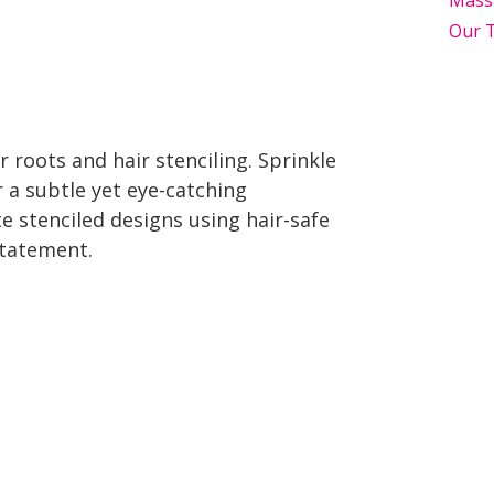
Mass
Our 
 roots and hair stenciling. Sprinkle
r a subtle yet eye-catching
te stenciled designs using hair-safe
 statement.
Top Holiday Hair Trends