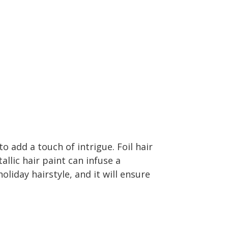
o add a touch of intrigue. Foil hair
tallic hair paint can infuse a
oliday hairstyle, and it will ensure