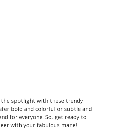
l the spotlight with these trendy
fer bold and colorful or subtle and
rend for everyone. So, get ready to
heer with your fabulous mane!