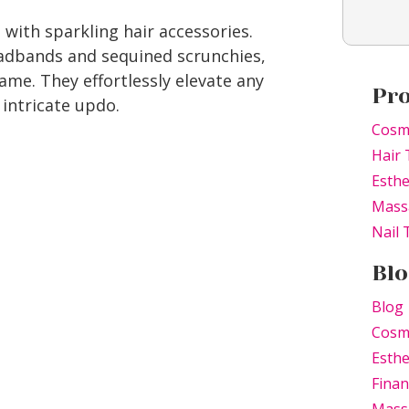
 with sparkling hair accessories.
eadbands and sequined scrunchies,
me. They effortlessly elevate any
Pr
 intricate updo.
Holiday Hair Trends
Cosm
Hair 
Esthe
Mass
Nail
Blo
Blog
Cosm
Esthe
Finan