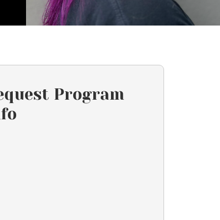
equest Program
nfo