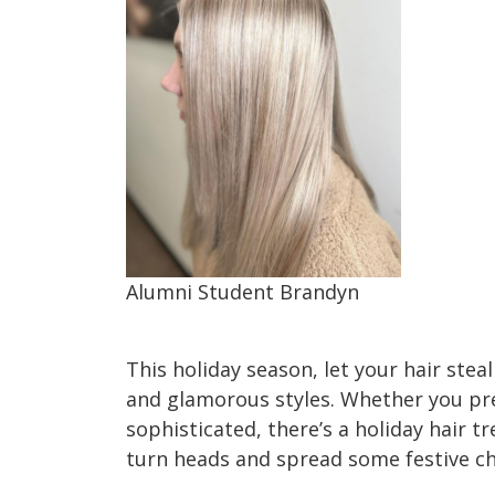
Alumni Student Brandyn
Holiday Hair Trends 2023
This holiday season, let your hair stea
and glamorous styles. Whether you pre
sophisticated, there’s a holiday hair t
turn heads and spread some festive c