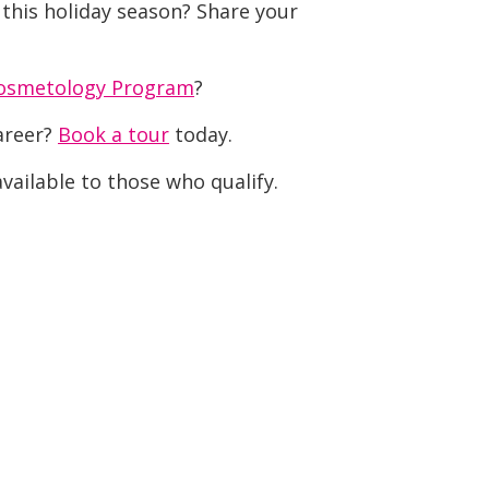
 this holiday season? Share your
osmetology Program
?
career?
Book a tour
today.
vailable to those who qualify.