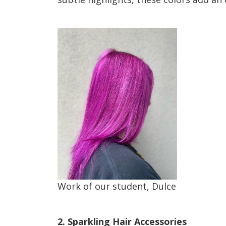
Top Holiday Hair Trends 2023
Work of our student, Dulce
Holiday Hair Trends 2023
2. Sparkling Hair Accessories