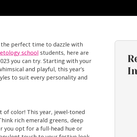
 the perfect time to dazzle with
etology school
students, here are
R
023 you can try. Starting with your
himsical and playful, this year’s
I
tyles to suit every personality and
t of color! This year, jewel-toned
 Think rich emerald greens, deep
 you opt for a full-head hue or
opulent touch to your festive look.