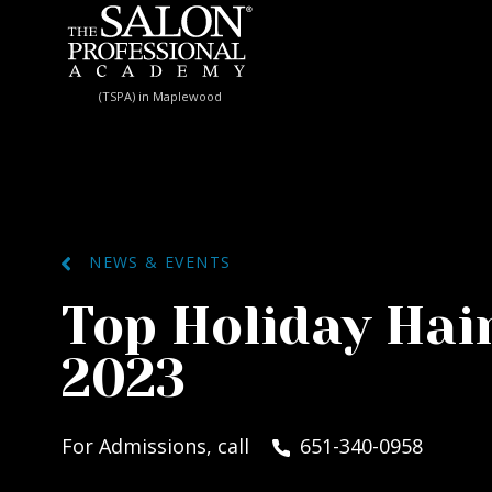
Skip to content
(TSPA) in Maplewood
NEWS & EVENTS
Top Holiday Hai
2023
For Admissions, call
651-340-0958