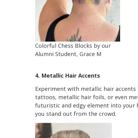
Colorful Chess Blocks by our
Alumni Student, Grace M
Holiday HairTrends 2023
4. Metallic Hair Accents
Experiment with metallic hair accents t
tattoos, metallic hair foils, or even me
futuristic and edgy element into your h
you stand out from the crowd.