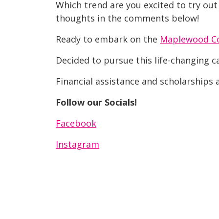
Which trend are you excited to try out
thoughts in the comments below!
Ready to embark on the
Maplewood C
Decided to pursue this life-changing 
Financial assistance and scholarships a
Follow our Socials!
Facebook
Instagram