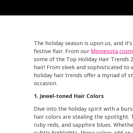
The holiday season is upon us, and it’s
festive flair. From our
Minnesota cosm
some of the Top Holiday Hair Trends 2
hair! From sleek and sophisticated to w
holiday hair trends offer a myriad of s
occasion.
1. Jewel-toned Hair Colors
Dive into the holiday spirit with a burs
hair colors are stealing the spotlight.
ruby reds, and sapphire blues. Whether
subtle highlights, these colors add an 