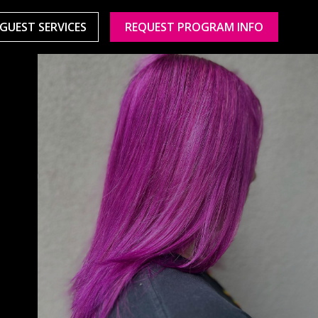
GUEST SERVICES
REQUEST PROGRAM INFO