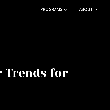
PROGRAMS
ABOUT
r Trends for