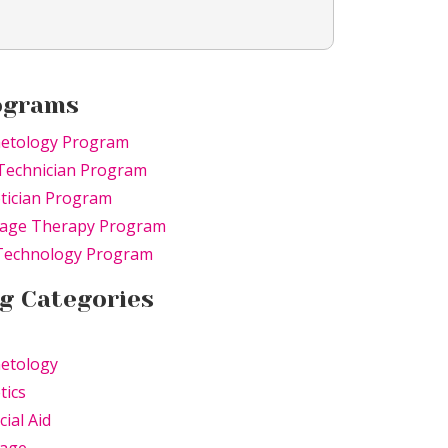
ograms
etology Program
Technician Program
tician Program
age Therapy Program
 Technology Program
g Categories
etology
tics
cial Aid