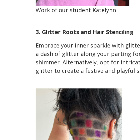
Work of our student Katelynn
Holiday Hair HairTrends 2023
3. Glitter Roots and Hair Stenciling
Embrace your inner sparkle with glitter
a dash of glitter along your parting fo
shimmer. Alternatively, opt for intrica
glitter to create a festive and playful
2023