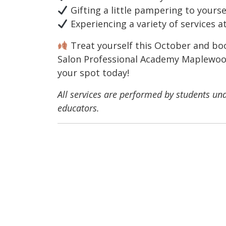
Gifting a little pampering to yours
Experiencing a variety of services a
Treat yourself this October and bo
Salon Professional Academy Maplewood.
your spot today!
All services are performed by students und
educators.