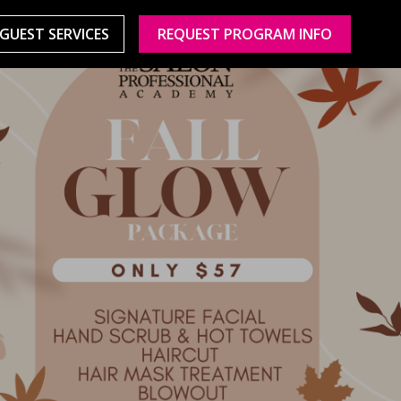
GUEST SERVICES
REQUEST PROGRAM INFO