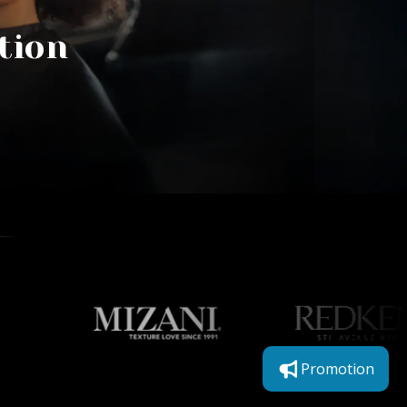
tion
Promotion