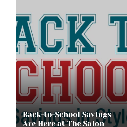
Back-to-School Savings
Are Here at The Salon