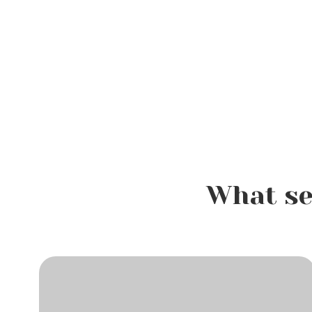
What se