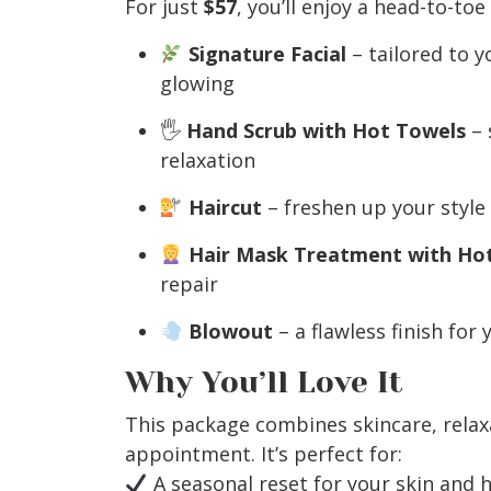
For just
$57
, you’ll enjoy a head-to-toe
Signature Facial
– tailored to y
glowing
🖐️
Hand Scrub with Hot Towels
– 
relaxation
Haircut
– freshen up your style f
Hair Mask Treatment with Ho
repair
Blowout
– a flawless finish for
Why You’ll Love It
This package combines skincare, relaxa
appointment. It’s perfect for:
A seasonal reset for your skin and h