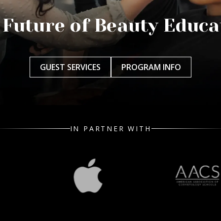
 Future of Beauty Educa
GUEST SERVICES
PROGRAM INFO
IN PARTNER WITH