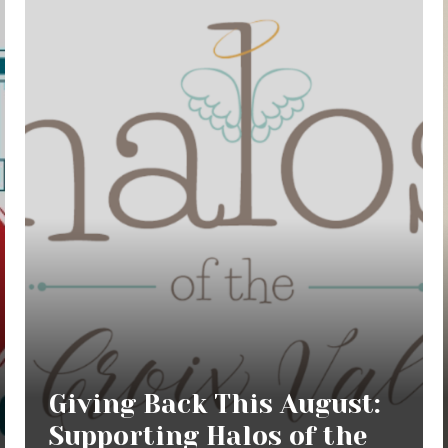
Giving Back This August:
Supporting Halos of the