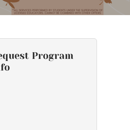
equest Program
nfo