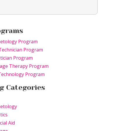
ograms
etology Program
Technician Program
tician Program
age Therapy Program
 Technology Program
g Categories
etology
tics
cial Aid