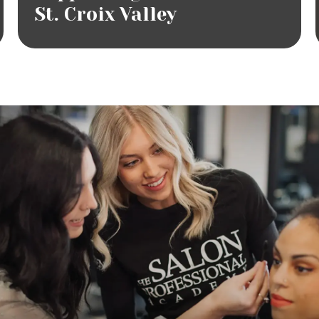
St. Croix Valley