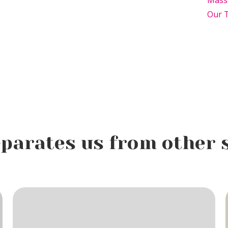
Mass
Our 
parates us from other 