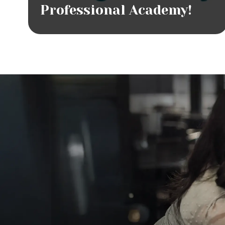
Professional Academy!