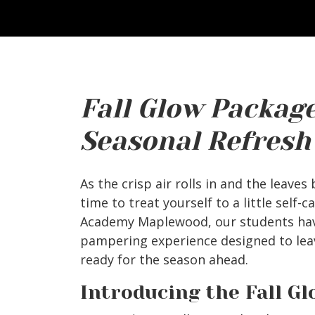
Fall Glow Package
Seasonal Refresh
As the crisp air rolls in and the leaves
time to treat yourself to a little self-c
Academy Maplewood, our students hav
pampering experience designed to leav
ready for the season ahead.
Introducing the Fall G