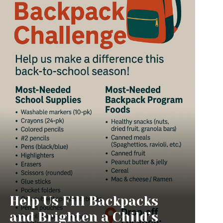
Help Us Fill Backpacks
and Brighten a Child’s