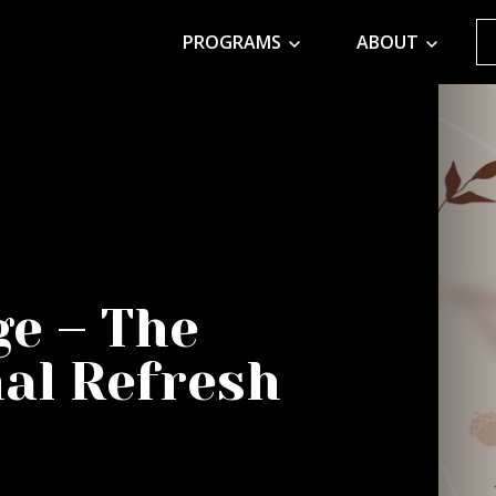
PROGRAMS
ABOUT
ge – The
al Refresh