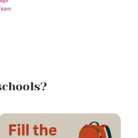
age
Team
schools?