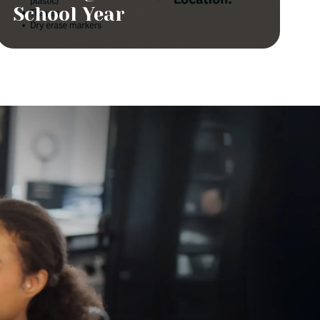
School Year