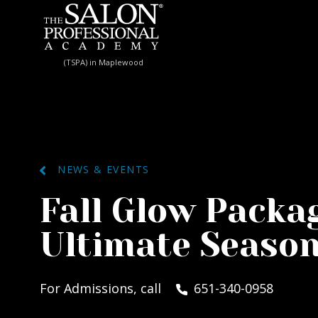
Skip to content
(TSPA) in Maplewood
NEWS & EVENTS
Fall Glow Packa
Ultimate Season
For Admissions, call
651-340-0958