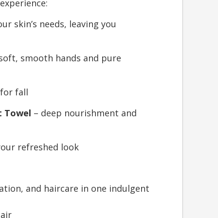
 experience:
our skin’s needs, leaving you
soft, smooth hands and pure
or fall
t Towel
– deep nourishment and
 your refreshed look
tion, and haircare in one indulgent
air