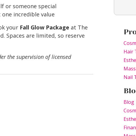
elf or someone special
t one incredible value
ok your
Fall Glow Package
at The
Pr
 Spaces are limited, so reserve
Cosm
Hair 
er the supervision of licensed
Esthe
Mass
Nail
Blo
Blog
Cosm
Esthe
Finan