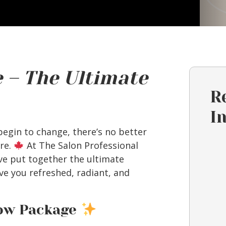
 – The Ultimate
R
I
 begin to change, there’s no better
are.
At The Salon Professional
e put together the ultimate
e you refreshed, radiant, and
low Package