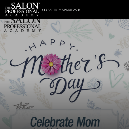
Skip to content
(TSPA) IN MAPLEWOOD