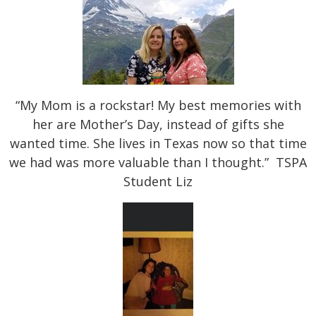
“My Mom is a rockstar! My best memories with
her are Mother’s Day, instead of gifts she
wanted time. She lives in Texas now so that time
we had was more valuable than I thought.” TSPA
Student Liz