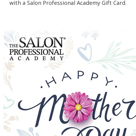
with a Salon Professional Academy Gift Card.