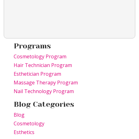
Programs
Cosmetology Program
Hair Technician Program
Esthetician Program
Massage Therapy Program
Nail Technology Program
Blog Categories
Blog
Cosmetology
Esthetics