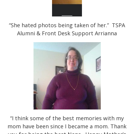
“She hated photos being taken of her.” TSPA
Alumni & Front Desk Support Arrianna
“I think some of the best memories with my
mom have been since I became a mom. Thank