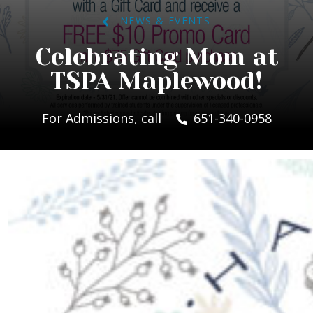
NEWS & EVENTS
Celebrating Mom at
TSPA Maplewood!
For Admissions, call
651-340-0958