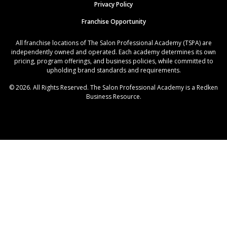
Privacy Policy
Franchise Opportunity
All franchise locations of The Salon Professional Academy (TSPA) are
independently owned and operated. Each academy determines its own
pricing, program offerings, and business policies, while committed to
upholding brand standards and requirements.
© 2026. All Rights Reserved. The Salon Professional Academy is a Redken
Business Resource.