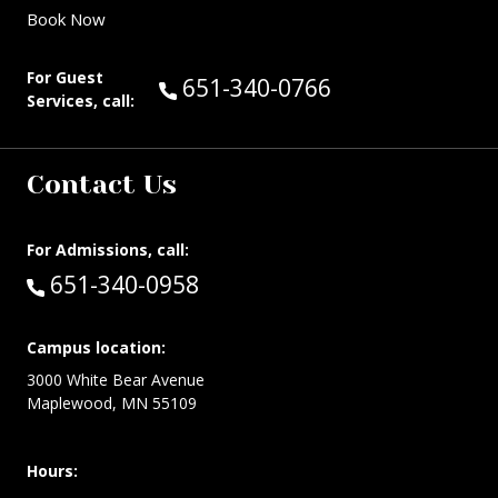
Book Now
For Guest
Call Guest Services at:
651-340-0766
Services, call:
Contact Us
For Admissions, call:
Call:
651-340-0958
Campus location:
3000 White Bear Avenue
Maplewood, MN 55109
Hours: