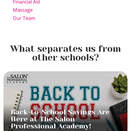
Financial Aid
Massage
Our Team
What separates us from
other schools?
Back-to-School Savings Are
Here at The Salon
Professional Academy!