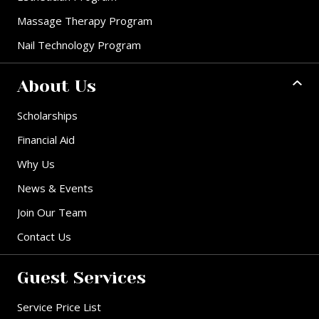
Massage Therapy Program
Nail Technology Program
About Us
Scholarships
Financial Aid
Why Us
News & Events
Join Our Team
Contact Us
Guest Services
Service Price List