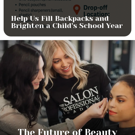
Help Us Fill Backpacks and
Brighten a Child’s School Year
The Future of Beauty