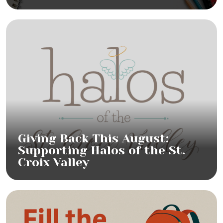
Giving Back This August:
Supporting Halos of the St.
Croix Valley