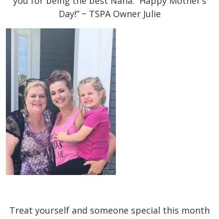
you for being the best Nana. Happy Mother’s
Day!” ~ TSPA Owner Julie
Treat yourself and someone special this month