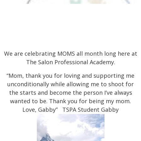
We are celebrating MOMS all month long here at
The Salon Professional Academy.
“Mom, thank you for loving and supporting me
unconditionally while allowing me to shoot for
the starts and become the person I’ve always
wanted to be. Thank you for being my mom.
Love, Gabby” TSPA Student Gabby