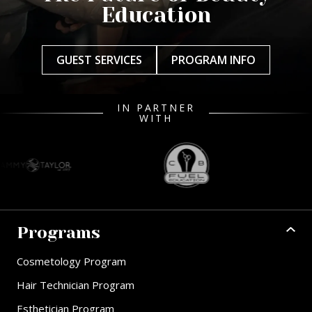
Education
GUEST SERVICES
PROGRAM INFO
IN PARTNER
WITH
Programs
Cosmetology Program
Hair Technician Program
Esthetician Program