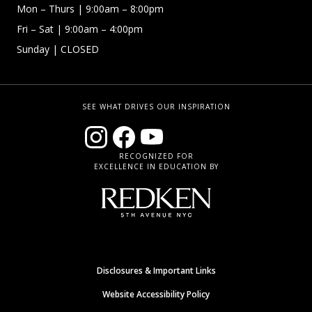
Mon – Thurs
| 9:00am – 8:00pm
Fri – Sat
| 9:00am – 4:00pm
Sunday
| CLOSED
SEE WHAT DRIVES OUR INSPIRATION
RECOGNIZED FOR
EXCELLENCE IN EDUCATION BY
Disclosures & Important Links
Website Accessibility Policy