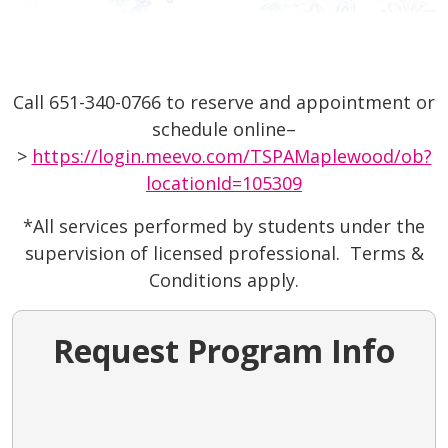
Call 651-340-0766 to reserve and appointment or
schedule online–
>
https://login.meevo.com/TSPAMaplewood/ob?
locationId=105309
*All services performed by students under the
supervision of licensed professional. Terms &
Conditions apply.
Request Program Info