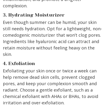
complexion.
3. Hydrating Moisturizer
Even though summer can be humid, your skin
still needs hydration. Opt for a lightweight, non-
comedogenic moisturizer that won’t clog pores.
Ingredients like hyaluronic acid can attract and
retain moisture without feeling heavy on the
skin.
4. Exfoliation
Exfoliating your skin once or twice a week can
help remove dead skin cells, prevent clogged
pores, and keep your complexion smooth and
radiant. Choose a gentle exfoliant, such as a
chemical exfoliant with AHAs or BHAs, to avoid
irritation and over-exfoliation.