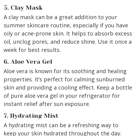
5. Clay Mask
A clay mask can be a great addition to your
summer skincare routine, especially if you have
oily or acne-prone skin. It helps to absorb excess
oil, unclog pores, and reduce shine. Use it once a
week for best results.
6. Aloe Vera Gel
Aloe vera is known for its soothing and healing
properties. It’s perfect for calming sunburned
skin and providing a cooling effect. Keep a bottle
of pure aloe vera gel in your refrigerator for
instant relief after sun exposure.
7. Hydrating Mist
A hydrating mist can be a refreshing way to
keep your skin hydrated throughout the day.