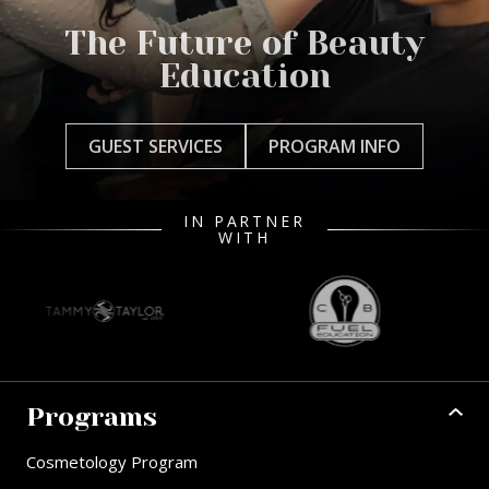
The Future of Beauty
Education
GUEST SERVICES
PROGRAM INFO
IN PARTNER
WITH
Programs
Cosmetology Program