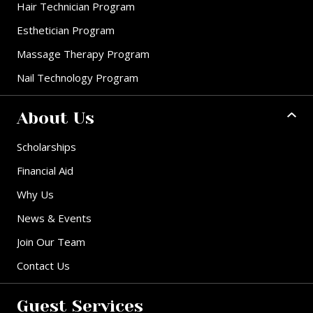
Hair Technician Program
Esthetician Program
Massage Therapy Program
Nail Technology Program
About Us
Scholarships
Financial Aid
Why Us
News & Events
Join Our Team
Contact Us
Guest Services