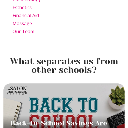
Esthetics
Financial Aid
Massage
Our Team
What separates us from
other schools?
Back-to-School Savings Are