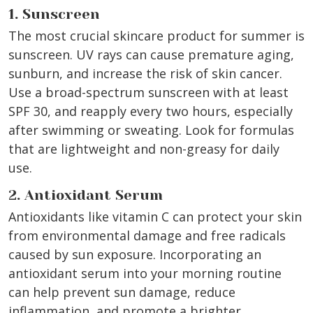
1. Sunscreen
The most crucial skincare product for summer is
sunscreen. UV rays can cause premature aging,
sunburn, and increase the risk of skin cancer.
Use a broad-spectrum sunscreen with at least
SPF 30, and reapply every two hours, especially
after swimming or sweating. Look for formulas
that are lightweight and non-greasy for daily
use.
2. Antioxidant Serum
Antioxidants like vitamin C can protect your skin
from environmental damage and free radicals
caused by sun exposure. Incorporating an
antioxidant serum into your morning routine
can help prevent sun damage, reduce
inflammation, and promote a brighter