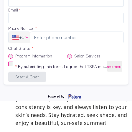
For on-the-go sun protection, a facial mist with
SPF can be a game-changer. It allows you to
reapply sunscreen over makeup without
smudging it and provides an extra layer of
hydration.
Maintaining a robust skincare routine in the
summer is essential for protecting your
skin from the sun’s harsh effects and
keeping it healthy and radiant. By
incorporating these must-have treatments,
you can enjoy the sunshine while ensuring
your skin stays in top condition. Remember,
consistency is key, and always listen to your
skin’s needs. Stay hydrated, seek shade, and
enjoy a beautiful, sun-safe summer!