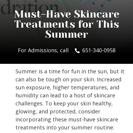
Must-Have Skincare
Treatments for This
Summer
For Admissions, call
651-340-0958
Summer is a time for fun in the sun, but it
can also be tough on your skin. Increased
sun exposure, higher temperatures, and
humidity can lead to a host of skincare
challenges. To keep your skin healthy,
glowing, and protected, consider
incorporating these must-have skincare
treatments into your summer routine: