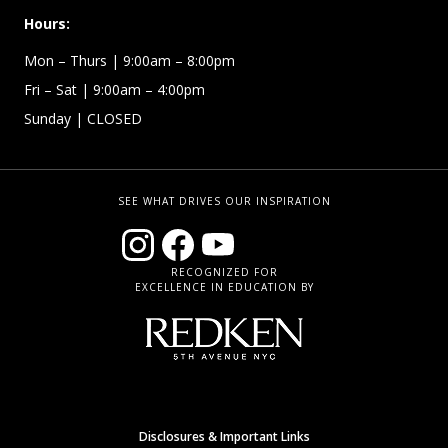
Hours:
Mon – Thurs
| 9:00am – 8:00pm
Fri – Sat
| 9:00am – 4:00pm
Sunday
| CLOSED
SEE WHAT DRIVES OUR INSPIRATION
RECOGNIZED FOR
EXCELLENCE IN EDUCATION BY
Disclosures & Important Links