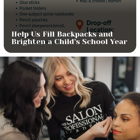
Help Us Fill Backpacks and
Brighten a Child’s School Year