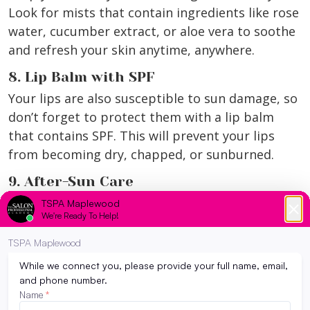
Look for mists that contain ingredients like rose
water, cucumber extract, or aloe vera to soothe
and refresh your skin anytime, anywhere.
8. Lip Balm with SPF
Your lips are also susceptible to sun damage, so
don’t forget to protect them with a lip balm
that contains SPF. This will prevent your lips
from becoming dry, chapped, or sunburned.
9. After-Sun Care
Incorporate products specifically designed for
after-sun care into your routine. These products
often contain soothing ingredients like aloe
vera, chamomile, and calendula to calm and
repair the skin after sun exposure.
10. Facial Mist with SPF