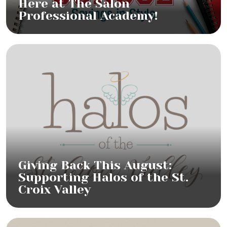
Here at The Salon
Professional Academy!
Giving Back This August:
Supporting Halos of the St.
Croix Valley