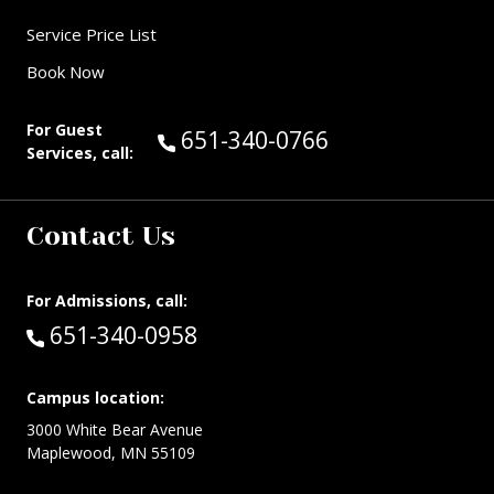
Service Price List
Book Now
For Guest
Call Guest Services at:
651-340-0766
Services, call:
Contact Us
For Admissions, call:
Call:
651-340-0958
Campus location:
3000 White Bear Avenue
Maplewood, MN 55109