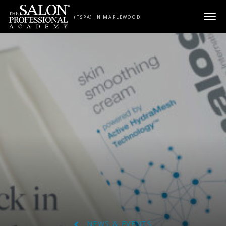
Skip to content
(TSPA) IN MAPLEWOOD
NEWS & EVENTS