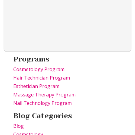
Programs
Cosmetology Program
Hair Technician Program
Esthetician Program
Massage Therapy Program
Nail Technology Program
Blog Categories
Blog
Cosmetology