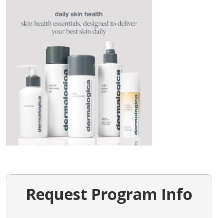
Request Program Info